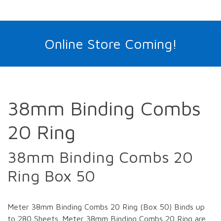
Online Store Coming!
38mm Binding Combs
20 Ring
38mm Binding Combs 20
Ring Box 50
Meter 38mm Binding Combs 20 Ring (Box 50) Binds up
to 280 Sheets. Meter 38mm Binding Combs 20 Ring are