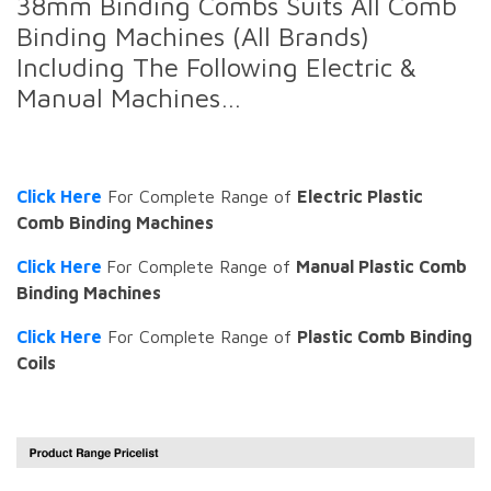
38mm Binding Combs Suits All Comb
Binding Machines (All Brands)
Including The Following Electric &
Manual Machines…
Click Here
For Complete Range of
Electric Plastic
Comb Binding Machines
Click Here
For Complete Range of
Manual Plastic Comb
Binding Machines
Click Here
For Complete Range of
Plastic Comb Binding
Coils