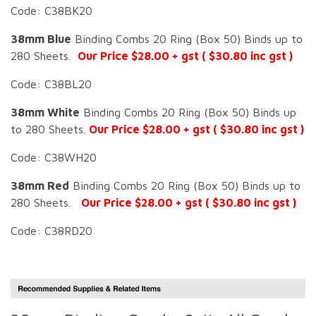
Code: C38BK20
38mm Blue
Binding Combs 20 Ring (Box 50) Binds up to
280 Sheets.
Our Price $28.00 + gst ( $30.80 inc gst )
Code: C38BL20
38mm White
Binding Combs 20 Ring (Box 50) Binds up
to 280 Sheets.
Our Price $28.00 + gst ( $30.80 inc gst )
Code: C38WH20
38mm Red
Binding Combs 20 Ring (Box 50) Binds up to
280 Sheets.
Our Price $28.00 + gst ( $30.80 inc gst )
Code: C38RD20