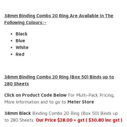
38mm Binding Combs 20 Ring Are Available In The
Following Colours:-
Black
Blue
White
Red
38mm Binding Combs 20 Ring (Box 50) Binds up to
280 Sheets
Click on Product Code Below
For Multi-Pack Pricing,
More Information and to go to
Meter Store
38mm Black
Binding Combs 20 Ring (Box 50) Binds up
to 280 Sheets.
Our Price $28.00 + gst ( $30.80 inc gst )