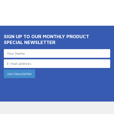
SIGN UP TO OUR MONTHLY PRODUCT
SPECIAL NEWSLETTER