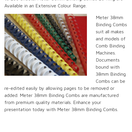
Available in an Extensive Colour Range.
Meter 38mm
Binding Combs
suit all makes
and models of
Comb Binding
Machines.
Documents
bound with
38mm Binding
Combs can be
re-edited easily by allowing pages to be removed or
added. Meter 38mm Binding Combs are manufactured
from premium quality materials. Enhance your
presentation today with Meter 38mm Binding Combs.