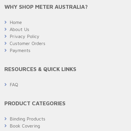
WHY SHOP METER AUSTRALIA?
Home
About Us
Privacy Policy
Customer Orders
Payments
RESOURCES & QUICK LINKS
FAQ
PRODUCT CATEGORIES
Binding Products
Book Covering