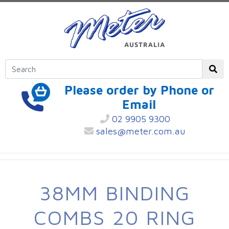
Please order by Phone or
Email
02 9905 9300
sales@meter.com.au
38MM BINDING
COMBS 20 RING