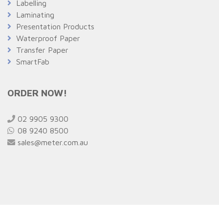
Labelling
Laminating
Presentation Products
Waterproof Paper
Transfer Paper
SmartFab
ORDER NOW!
02 9905 9300
08 9240 8500
sales@meter.com.au