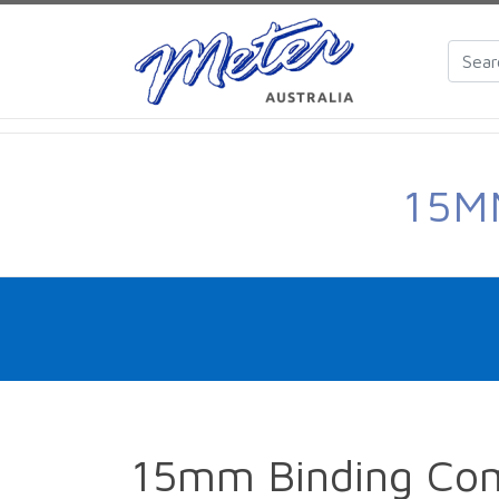
15M
15mm Binding Co