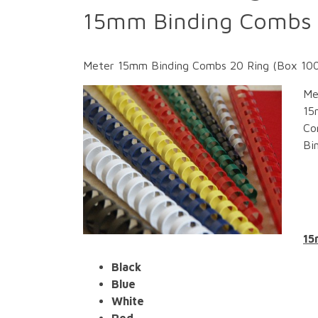
15mm Binding Combs 
Meter 15mm Binding Combs 20 Ring (Box 100) 
Me
15
Co
Bi
15
Black
Blue
White