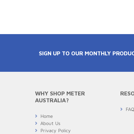
SIGN UP TO OUR MONTHLY PRODU
WHY SHOP METER
RESO
AUSTRALIA?
FA
Home
About Us
Privacy Policy