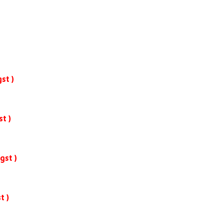
st )
st )
gst )
t )