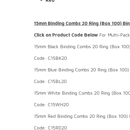
Red
15mm Binding Combs 20 Ring (Box 100) Bin
Click on Product Code Below
For Multi-Pack
15mm Black Binding Combs 20 Ring (Box 100)
Code: C15BK20
15mm Blue Binding Combs 20 Ring (Box 100) 
Code: C15BL20
15mm White Binding Combs 20 Ring (Box 100
Code: C15WH20
15mm Red Binding Combs 20 Ring (Box 100) 
Code: C15RD20