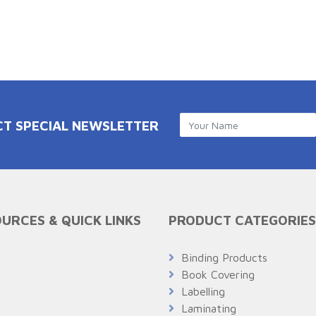
CT SPECIAL NEWSLETTER
URCES & QUICK LINKS
PRODUCT CATEGORIES
Q
Binding Products
Book Covering
Labelling
Laminating