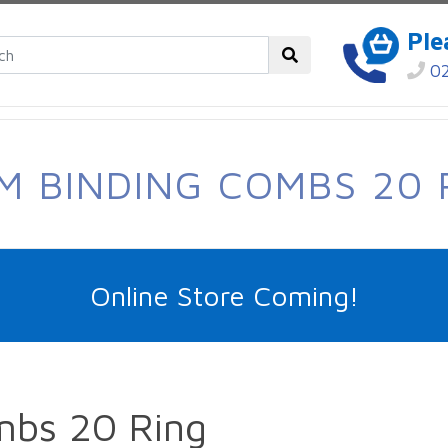
Ple
02
M BINDING COMBS 20 
Online Store Coming!
mbs 20 Ring