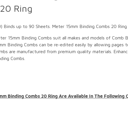
20 Ring
Binds up to 90 Sheets. Meter 15mm Binding Combs 20 Ring ar
ter 15mm Binding Combs suit all makes and models of Comb B
mm Binding Combs can be re-edited easily by allowing pages 
mbs are manufactured from premium quality materials. Enhan
nding Combs.
mm Binding Combs 20 Ring Are Available In The Following 