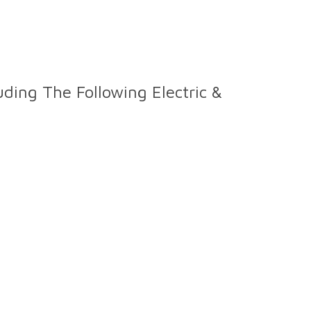
ding The Following Electric &