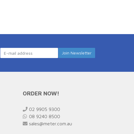
ORDER NOW!
02 9905 9300
08 9240 8500
sales@meter.com.au