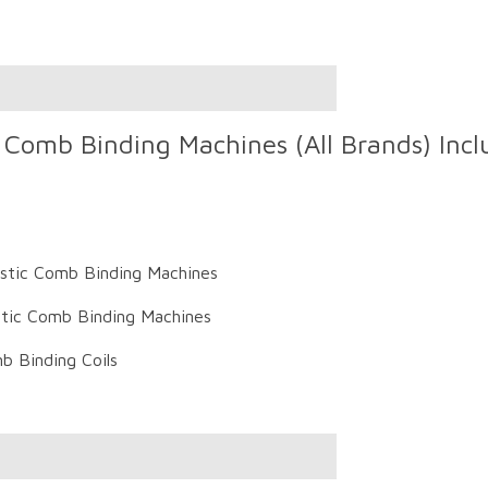
Comb Binding Machines (All Brands) Inclu
astic Comb Binding Machines
tic Comb Binding Machines
b Binding Coils