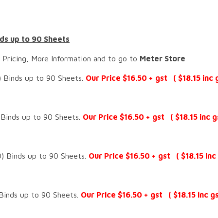
ds up to 90 Sheets
 Pricing, More Information and to go to
Meter Store
 Binds up to 90 Sheets.
Our Price $16.50 + gst ( $18.15 inc g
Binds up to 90 Sheets.
Our Price $16.50 + gst ( $18.15 inc g
) Binds up to 90 Sheets.
Our Price $16.50 + gst ( $18.15 inc 
Binds up to 90 Sheets.
Our Price $16.50 + gst ( $18.15 inc gs