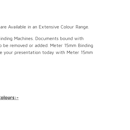
e Available in an Extensive Colour Range.
inding Machines. Documents bound with
to be removed or added. Meter 15mm Binding
ce your presentation today with Meter 15mm
Colours:-