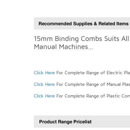
15mm Binding Combs Suits All 
Manual Machines…
Click Here
For Complete Range of Electric Pl
Click Here
For Complete Range of Manual Plas
Click Here
For Complete Range of Plastic Com