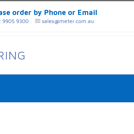
ase order by Phone or Email
 9905 9300
sales@meter.com.au
RING