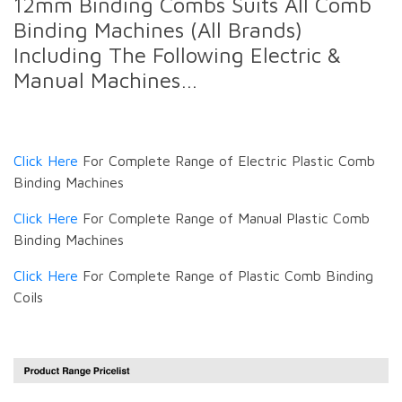
12mm Binding Combs Suits All Comb
Binding Machines (All Brands)
Including The Following Electric &
Manual Machines…
Click Here
For Complete Range of Electric Plastic Comb
Binding Machines
Click Here
For Complete Range of Manual Plastic Comb
Binding Machines
Click Here
For Complete Range of Plastic Comb Binding
Coils