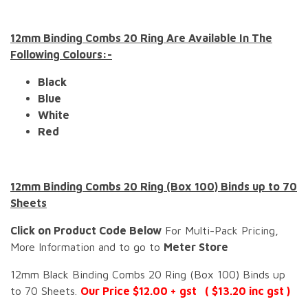
12mm Binding Combs 20 Ring Are Available In The
Following Colours:-
Black
Blue
White
Red
12mm Binding Combs 20 Ring (Box 100) Binds up to 70
Sheets
Click on Product Code Below
For Multi-Pack Pricing,
More Information and to go to
Meter Store
12mm Black Binding Combs 20 Ring (Box 100) Binds up
to 70 Sheets.
Our Price $12.00 + gst ( $13.20 inc gst )