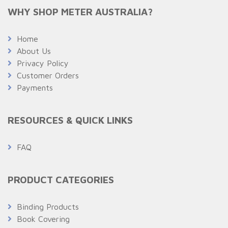
WHY SHOP METER AUSTRALIA?
Home
About Us
Privacy Policy
Customer Orders
Payments
RESOURCES & QUICK LINKS
FAQ
PRODUCT CATEGORIES
Binding Products
Book Covering