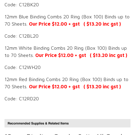
Code: C12BK20
12mm Blue Binding Combs 20 Ring (Box 100) Binds up to
70 Sheets.
Our Price $12.00 + gst ( $13.20 inc gst )
Code: C12BL20
12mm White Binding Combs 20 Ring (Box 100) Binds up
to 70 Sheets.
Our Price $12.00 + gst ( $13.20 inc gst )
Code: C12WH20
12mm Red Binding Combs 20 Ring (Box 100) Binds up to
70 Sheets.
Our Price $12.00 + gst ( $13.20 inc gst )
Code: C12RD20