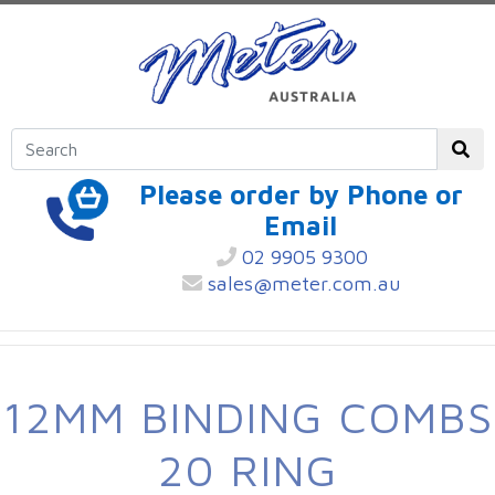
Please order by Phone or
Email
02 9905 9300
sales@meter.com.au
12MM BINDING COMBS
20 RING