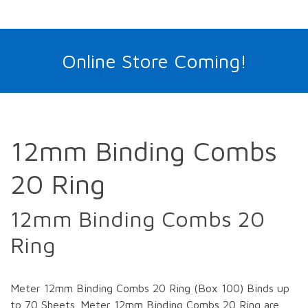
Online Store Coming!
12mm Binding Combs
20 Ring
12mm Binding Combs 20
Ring
Meter 12mm Binding Combs 20 Ring (Box 100) Binds up
to 70 Sheets. Meter 12mm Binding Combs 20 Ring are