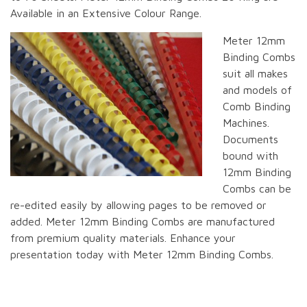
Available in an Extensive Colour Range.
Meter 12mm
Binding Combs
suit all makes
and models of
Comb Binding
Machines.
Documents
bound with
12mm Binding
Combs can be
re-edited easily by allowing pages to be removed or
added. Meter 12mm Binding Combs are manufactured
from premium quality materials. Enhance your
presentation today with Meter 12mm Binding Combs.