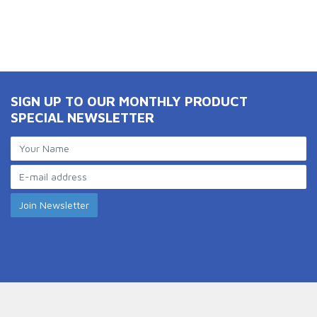
SIGN UP TO OUR MONTHLY PRODUCT
SPECIAL NEWSLETTER