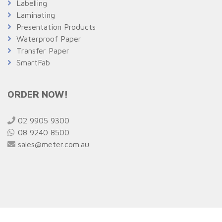
Labelling
Laminating
Presentation Products
Waterproof Paper
Transfer Paper
SmartFab
ORDER NOW!
02 9905 9300
08 9240 8500
sales@meter.com.au