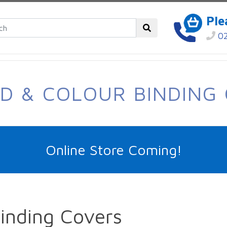
Ple
02
D & COLOUR BINDING
Online Store Coming!
Binding Covers