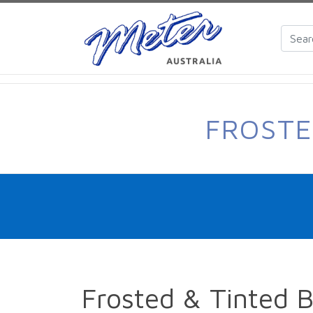
FROSTE
Frosted & Tinted 