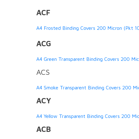
ACF
A4 Frosted Binding Covers 200 Micron (Pkt 1
ACG
A4 Green Transparent Binding Covers 200 Micr
ACS
A4 Smoke Transparent Binding Covers 200 Mi
ACY
A4 Yellow Transparent Binding Covers 200 Mic
ACB