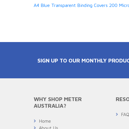
A4 Blue Transparent Binding Covers 200 Micro
SIGN UP TO OUR MONTHLY PRODU
WHY SHOP METER
RESO
AUSTRALIA?
FA
Home
About Us