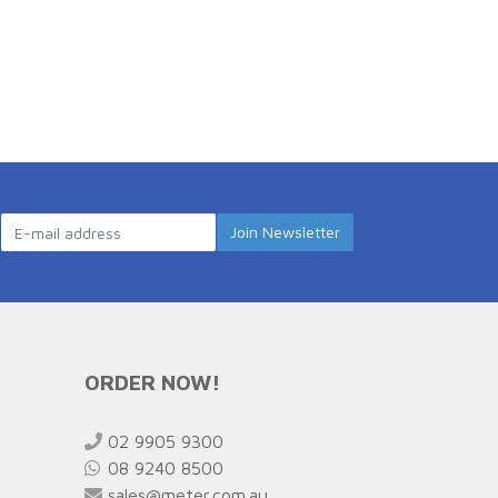
ORDER NOW!
02 9905 9300
08 9240 8500
sales@meter.com.au