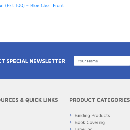
n (Pkt 100) – Blue Clear Front
CT SPECIAL NEWSLETTER
URCES & QUICK LINKS
PRODUCT CATEGORIES
Q
Binding Products
Book Covering
Labelling