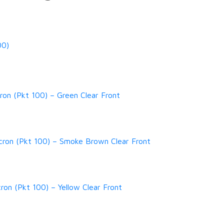
00)
on (Pkt 100) – Green Clear Front
cron (Pkt 100) – Smoke Brown Clear Front
ron (Pkt 100) – Yellow Clear Front