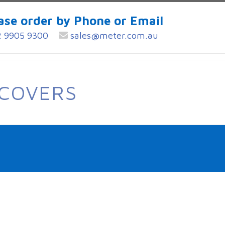
ase order by Phone or Email
 9905 9300
sales@meter.com.au
 COVERS