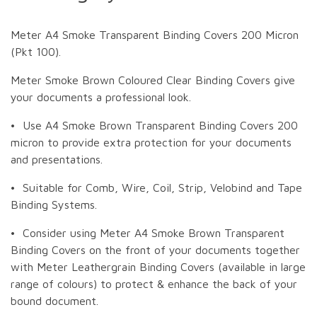
Meter A4 Smoke Transparent Binding Covers 200 Micron
(Pkt 100).
Meter Smoke Brown Coloured Clear Binding Covers give
your documents a professional look.
• Use A4 Smoke Brown Transparent Binding Covers 200
micron to provide extra protection for your documents
and presentations.
• Suitable for Comb, Wire, Coil, Strip, Velobind and Tape
Binding Systems.
• Consider using Meter A4 Smoke Brown Transparent
Binding Covers on the front of your documents together
with Meter Leathergrain Binding Covers (available in large
range of colours) to protect & enhance the back of your
bound document.