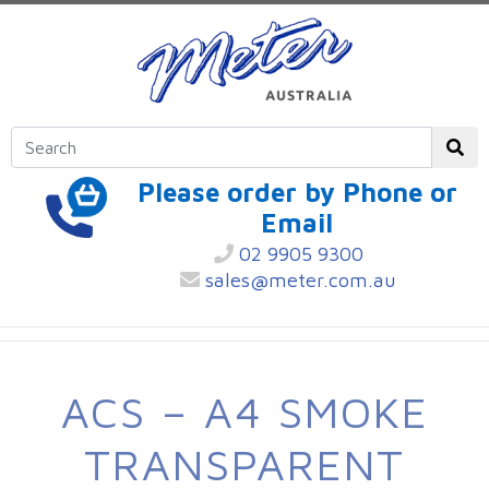
Please order by Phone or
Email
02 9905 9300
sales@meter.com.au
ACS – A4 SMOKE
TRANSPARENT