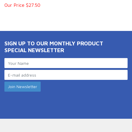
Our Price $27.50
SIGN UP TO OUR MONTHLY PRODUCT
SPECIAL NEWSLETTER