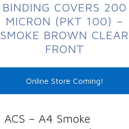
BINDING COVERS 200
MICRON (PKT 100) –
SMOKE BROWN CLEAR
FRONT
Online Store Coming!
ACS – A4 Smoke