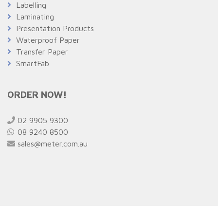
Labelling
Laminating
Presentation Products
Waterproof Paper
Transfer Paper
SmartFab
ORDER NOW!
02 9905 9300
08 9240 8500
sales@meter.com.au