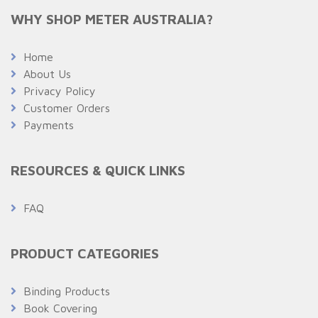
WHY SHOP METER AUSTRALIA?
Home
About Us
Privacy Policy
Customer Orders
Payments
RESOURCES & QUICK LINKS
FAQ
PRODUCT CATEGORIES
Binding Products
Book Covering