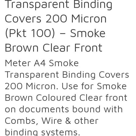
Transparent Binding
Covers 200 Micron
(Pkt 100) – Smoke
Brown Clear Front
Meter A4 Smoke
Transparent Binding Covers
200 Micron. Use for Smoke
Brown Coloured Clear front
on documents bound with
Combs, Wire & other
binding systems.