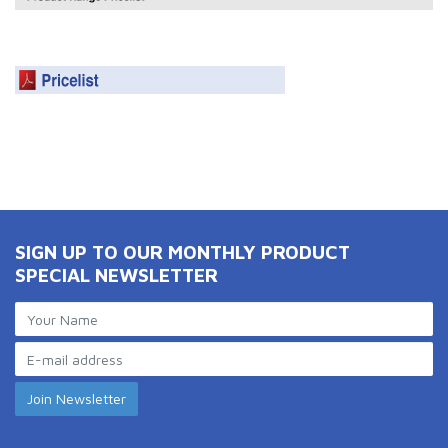
SIGN UP TO OUR MONTHLY PRODUCT
SPECIAL NEWSLETTER