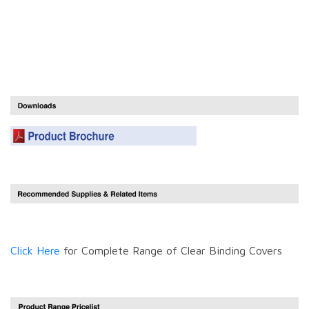
Click Here
for Complete Range of Clear Binding Covers