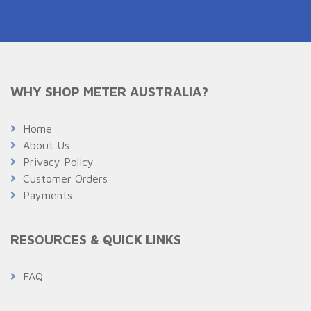
WHY SHOP METER AUSTRALIA?
Home
About Us
Privacy Policy
Customer Orders
Payments
RESOURCES & QUICK LINKS
FAQ