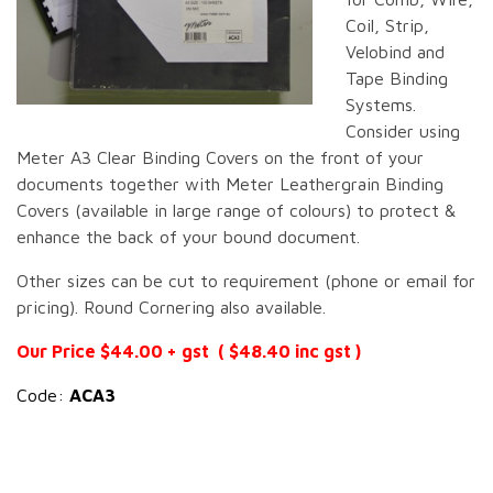
Coil, Strip,
Velobind and
Tape Binding
Systems.
Consider using
Meter A3 Clear Binding Covers on the front of your
documents together with Meter Leathergrain Binding
Covers (available in large range of colours) to protect &
enhance the back of your bound document.
Other sizes can be cut to requirement (phone or email for
pricing). Round Cornering also available.
Our Price $44.00 + gst ( $48.40 inc gst )
Code:
ACA3