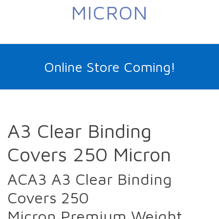
MICRON
Online Store Coming!
A3 Clear Binding
Covers 250 Micron
ACA3 A3 Clear Binding
Covers 250
Micron Premium Weight