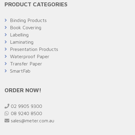
PRODUCT CATEGORIES
Binding Products
Book Covering
Labelling
Laminating
Presentation Products
Waterproof Paper
Transfer Paper
SmartFab
ORDER NOW!
02 9905 9300
08 9240 8500
sales@meter.com.au