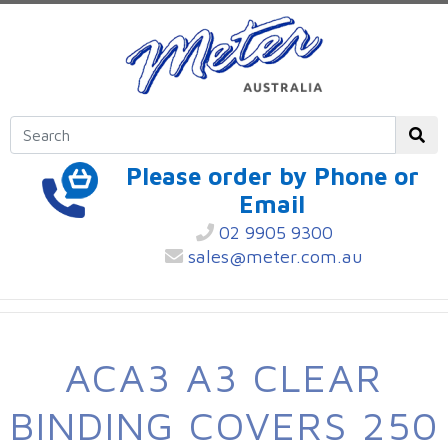
Please order by Phone or
Email
02 9905 9300
sales@meter.com.au
ACA3 A3 CLEAR
BINDING COVERS 250