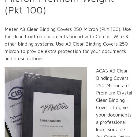
(Pkt 100)
Meter A3 Clear Binding Covers 250 Micron (Pkt 100). Use
for clear front on documents bound with Combs, Wire &
other binding systems. Use A3 Clear Binding Covers 250
micron to provide extra protection for your documents
and presentations.
ACA3 A3 Clear
Binding Covers
250 Micron are
Premium Crystal
Clear Binding
Covers to give
your documents
a professional
look. Suitable
for Comb, Wire,