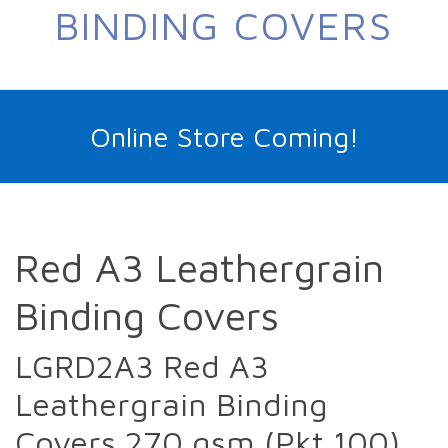
BINDING COVERS
Online Store Coming!
Red A3 Leathergrain
Binding Covers
LGRD2A3 Red A3
Leathergrain Binding
Covers 270 gsm (Pkt 100)