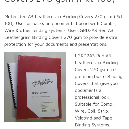
Meter Red A3 Leathergrain Binding Covers 270 gsm (Pkt
100). Use for backs on documents bound with Combs,
Wire & other binding systems. Use LGRD2A3 Red A3
Leathergrain Binding Covers 270 gsm to provide extra
protection for your documents and presentations.
LGRD2A3 Red A3
Leathergrain Binding
Covers 270 gsm are
premium board Binding
Covers that give your
documents a
professional look.
Suitable for Comb,
Wire, Coil, Strip,
Velobind and Tape
Binding Systems.