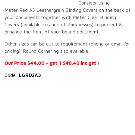
Consider using
Meter Red A3 Leathergrain Binding Covers on the back of
your documents together with Meter Clear Binding
Covers (available in range of thicknesses) to protect &
enhance the front of your bound document.
Other sizes can be cut to requirement (phone or email for
pricing). Round Cornering also available.
Our Price $44.00 + gst ( $48.40 inc gst )
Code:
LGRD2A3