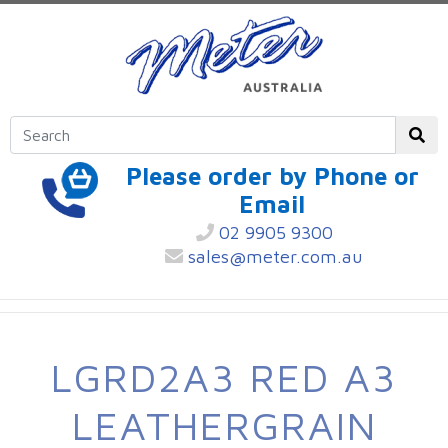
Please order by Phone or
Email
02 9905 9300
sales@meter.com.au
LGRD2A3 RED A3
LEATHERGRAIN