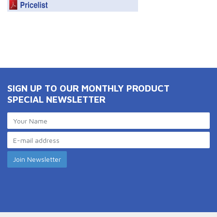
SIGN UP TO OUR MONTHLY PRODUCT
SPECIAL NEWSLETTER