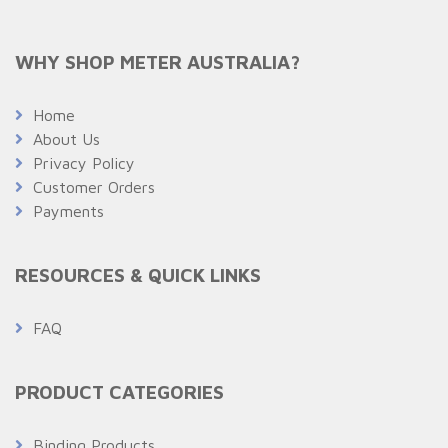
WHY SHOP METER AUSTRALIA?
Home
About Us
Privacy Policy
Customer Orders
Payments
RESOURCES & QUICK LINKS
FAQ
PRODUCT CATEGORIES
Binding Products