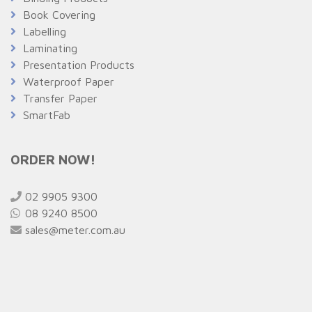
Book Covering
Labelling
Laminating
Presentation Products
Waterproof Paper
Transfer Paper
SmartFab
ORDER NOW!
02 9905 9300
08 9240 8500
sales@meter.com.au