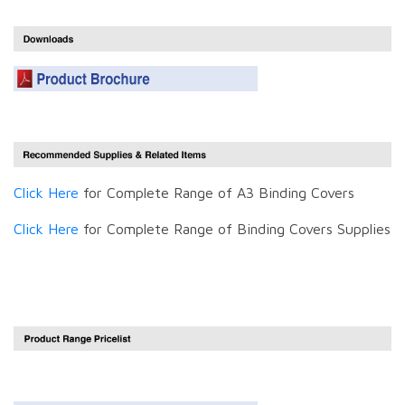
Click Here
for Complete Range of A3 Binding Covers
Click Here
for Complete Range of Binding Covers Supplies