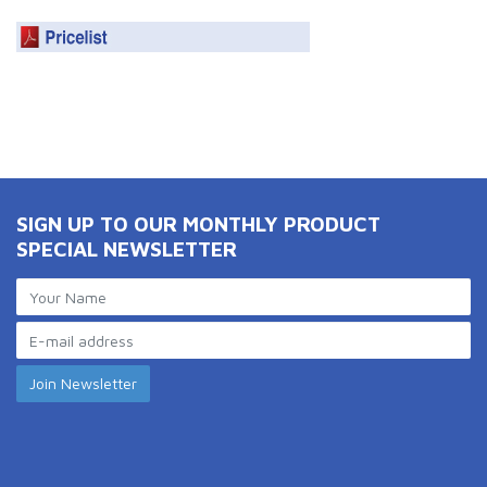
SIGN UP TO OUR MONTHLY PRODUCT
SPECIAL NEWSLETTER