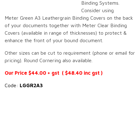
Binding Systems.
Consider using
Meter Green A3 Leathergrain Binding Covers on the back
of your documents together with Meter Clear Binding
Covers (available in range of thicknesses) to protect &
enhance the front of your bound document.
Other sizes can be cut to requirement (phone or email for
pricing). Round Cornering also available.
Our Price $44.00 + gst ( $48.40 inc gst )
Code:
LGGR2A3