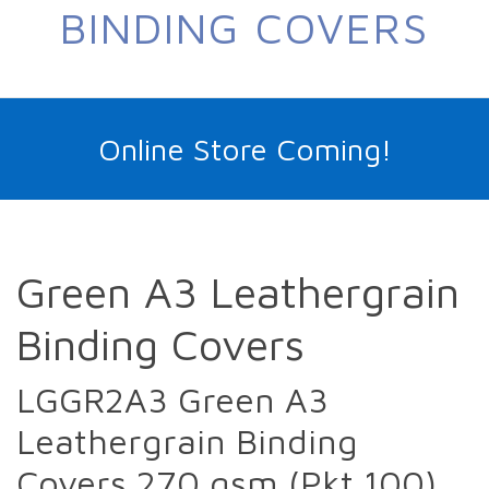
BINDING COVERS
Online Store Coming!
Green A3 Leathergrain
Binding Covers
LGGR2A3 Green A3
Leathergrain Binding
Covers 270 gsm (Pkt 100)