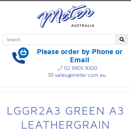
Please order by Phone or
Email
02 9905 9300
sales@meter.com.au
LGGR2A3 GREEN A3
LEATHERGRAIN