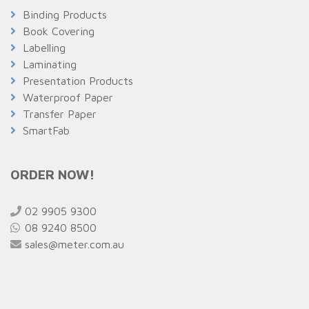
Binding Products
Book Covering
Labelling
Laminating
Presentation Products
Waterproof Paper
Transfer Paper
SmartFab
ORDER NOW!
02 9905 9300
08 9240 8500
sales@meter.com.au