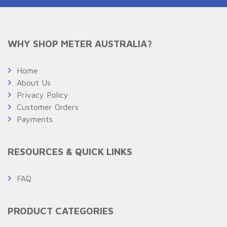
WHY SHOP METER AUSTRALIA?
Home
About Us
Privacy Policy
Customer Orders
Payments
RESOURCES & QUICK LINKS
FAQ
PRODUCT CATEGORIES