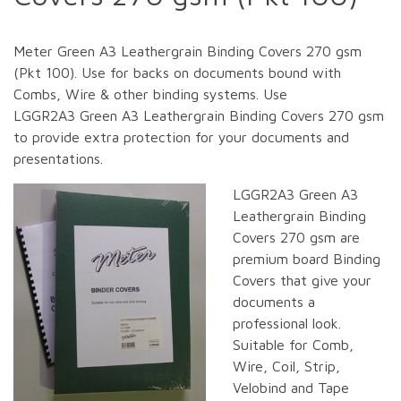
Meter Green A3 Leathergrain Binding Covers 270 gsm
(Pkt 100). Use for backs on documents bound with
Combs, Wire & other binding systems. Use
LGGR2A3 Green A3 Leathergrain Binding Covers 270 gsm
to provide extra protection for your documents and
presentations.
LGGR2A3 Green A3
Leathergrain Binding
Covers 270 gsm are
premium board Binding
Covers that give your
documents a
professional look.
Suitable for Comb,
Wire, Coil, Strip,
Velobind and Tape