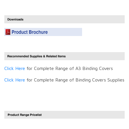
Click Here
for Complete Range of A3 Binding Covers
Click Here
for Complete Range of Binding Covers Supplies