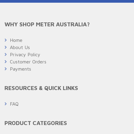
WHY SHOP METER AUSTRALIA?
Home
About Us
Privacy Policy
Customer Orders
Payments
RESOURCES & QUICK LINKS
FAQ
PRODUCT CATEGORIES