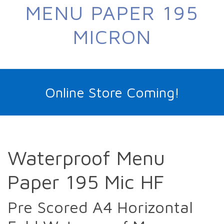
MENU PAPER 195
MICRON
Online Store Coming!
Waterproof Menu
Paper 195 Mic HF
Pre Scored A4 Horizontal