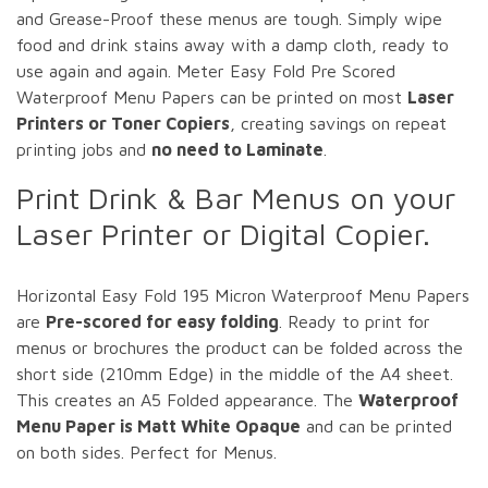
and Grease-Proof these menus are tough. Simply wipe
food and drink stains away with a damp cloth, ready to
use again and again. Meter Easy Fold Pre Scored
Waterproof Menu Papers can be printed on most
Laser
Printers or Toner Copiers
, creating savings on repeat
printing jobs and
no need to Laminate
.
Print Drink & Bar Menus on your
Laser Printer or Digital Copier.
Horizontal Easy Fold 195 Micron Waterproof Menu Papers
are
Pre-scored for easy folding
. Ready to print for
menus or brochures the product can be folded across the
short side (210mm Edge) in the middle of the A4 sheet.
This creates an A5 Folded appearance. The
Waterproof
Menu Paper is Matt White Opaque
and can be printed
on both sides. Perfect for Menus.