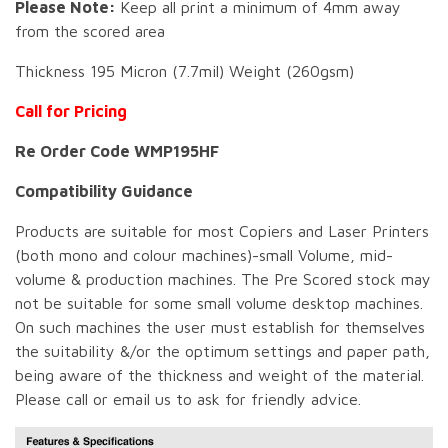
Please Note:
Keep all print a minimum of 4mm away
from the scored area
Thickness 195 Micron (7.7mil) Weight (260gsm)
Call for Pricing
Re Order Code WMP195HF
Compatibility Guidance
Products are suitable for most Copiers and Laser Printers
(both mono and colour machines)-small Volume, mid-
volume & production machines. The Pre Scored stock may
not be suitable for some small volume desktop machines.
On such machines the user must establish for themselves
the suitability &/or the optimum settings and paper path,
being aware of the thickness and weight of the material.
Please call or email us to ask for friendly advice.