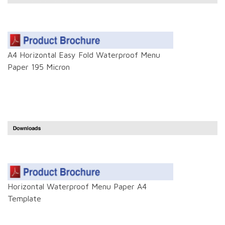
A4 Horizontal Easy Fold Waterproof Menu
Paper 195 Micron
Horizontal Waterproof Menu Paper A4
Template