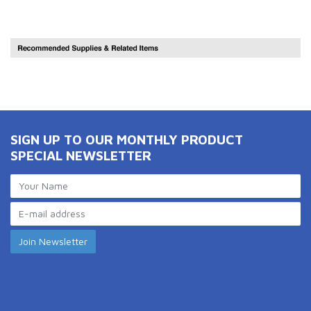
SIGN UP TO OUR MONTHLY PRODUCT
SPECIAL NEWSLETTER