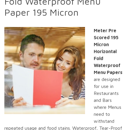
Fold Waterproof Menu
Paper 195 Micron
Meter Pre
Scored 195
Micron
Horizontal
Fold
Waterproof
Menu Papers
are designed
for use in
Restaurants
and Bars
where Menus
need to
withstand
repeated usage and food stains. Waterproof, Tear-Proof