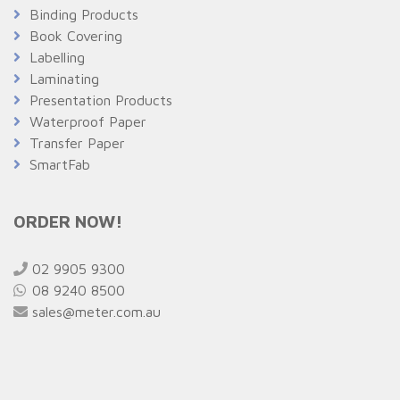
Binding Products
Book Covering
Labelling
Laminating
Presentation Products
Waterproof Paper
Transfer Paper
SmartFab
ORDER NOW!
02 9905 9300
08 9240 8500
sales@meter.com.au