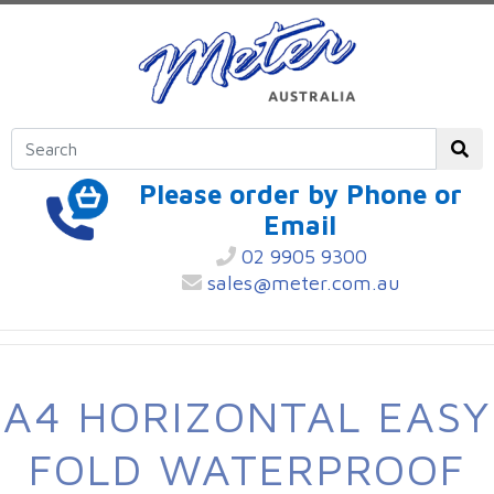
Please order by Phone or
Email
02 9905 9300
sales@meter.com.au
A4 HORIZONTAL EASY
FOLD WATERPROOF