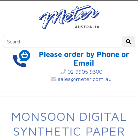
Please order by Phone or
Email
02 9905 9300
sales@meter.com.au
MONSOON DIGITAL
SYNTHETIC PAPER