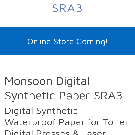
SRA3
Online Store Coming!
Monsoon Digital
Synthetic Paper SRA3
Digital Synthetic
Waterproof Paper for Toner
Digital Presses & Laser