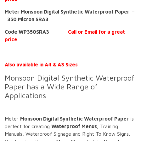
Meter Monsoon Digital Synthetic Waterproof Paper –
350 Micron SRA3
Code WP350SRA3
Call or Email for a great
price
Also available in A4 & A3 Sizes
Monsoon Digital Synthetic Waterproof
Paper has a Wide Range of
Applications
Meter
Monsoon Digital Synthetic Waterproof Paper
is
perfect for creating
Waterproof Menus
, Training
Manuals, Waterproof Signage and Right To Know Signs,