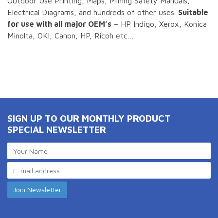
Outdoor Use Printing, Maps, Mining Safety Manuals,
Electrical Diagrams, and hundreds of other uses.
Suitable
for use with all major OEM’s
– HP Indigo, Xerox, Konica
Minolta, OKI, Canon, HP, Ricoh etc…
SIGN UP TO OUR MONTHLY PRODUCT
SPECIAL NEWSLETTER