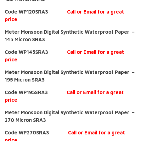
Code WP120SRA3
Call or Email for a great
price
Meter Monsoon Digital Synthetic Waterproof Paper –
145 Micron SRA3
Code WP145SRA3
Call or Email for a great
price
Meter Monsoon Digital Synthetic Waterproof Paper –
195 Micron SRA3
Code WP195SRA3
Call or Email for a great
price
Meter Monsoon Digital Synthetic Waterproof Paper –
270 Micron SRA3
Code WP270SRA3
Call or Email for a great
price