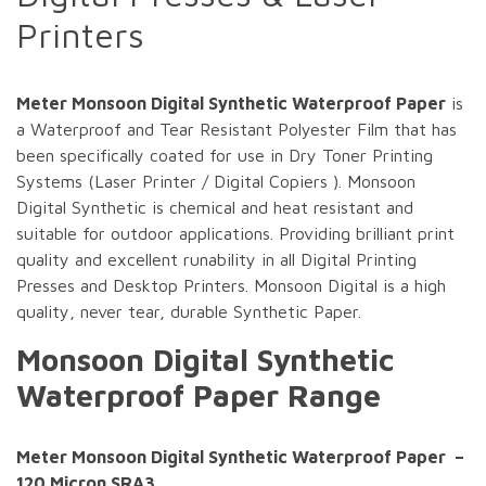
Printers
Meter Monsoon Digital Synthetic Waterproof Paper
is
a Waterproof and Tear Resistant Polyester Film that has
been specifically coated for use in Dry Toner Printing
Systems (Laser Printer / Digital Copiers ). Monsoon
Digital Synthetic is chemical and heat resistant and
suitable for outdoor applications. Providing brilliant print
quality and excellent runability in all Digital Printing
Presses and Desktop Printers. Monsoon Digital is a high
quality, never tear, durable Synthetic Paper.
Monsoon Digital Synthetic
Waterproof Paper Range
Meter Monsoon Digital Synthetic Waterproof Paper –
120 Micron SRA3