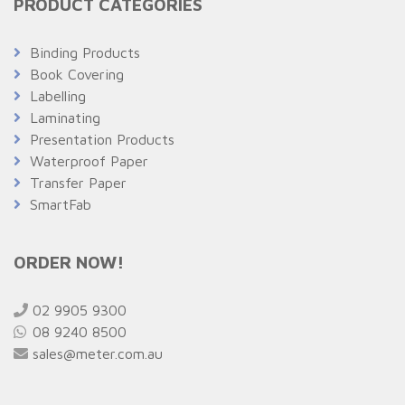
PRODUCT CATEGORIES
Binding Products
Book Covering
Labelling
Laminating
Presentation Products
Waterproof Paper
Transfer Paper
SmartFab
ORDER NOW!
02 9905 9300
08 9240 8500
sales@meter.com.au