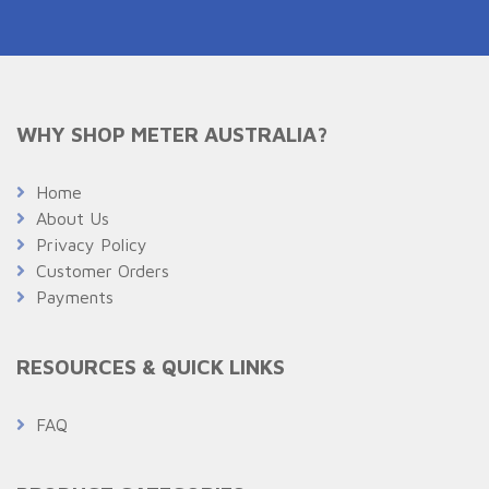
WHY SHOP METER AUSTRALIA?
Home
About Us
Privacy Policy
Customer Orders
Payments
RESOURCES & QUICK LINKS
FAQ