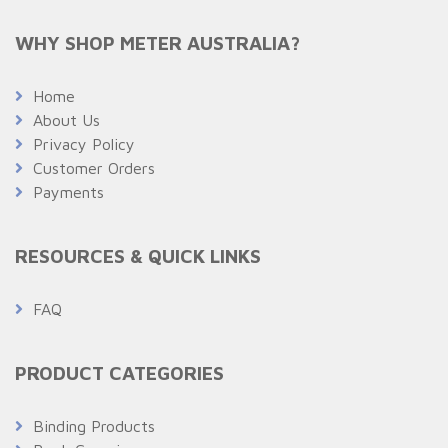
WHY SHOP METER AUSTRALIA?
Home
About Us
Privacy Policy
Customer Orders
Payments
RESOURCES & QUICK LINKS
FAQ
PRODUCT CATEGORIES
Binding Products