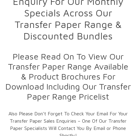
Enquiry For Our Monthly
Specials Across Our
Transfer Paper Range &
Discounted Bundles
Please Read On To View Our
Transfer Paper Range Available
& Product Brochures For
Download Including Our Transfer
Paper Range Pricelist
Also Please Don’t Forget To Check Your Email For Your
Transfer Paper Sales Enquiries – One Of Our Transfer
Paper Specialists Will Contact You By Email or Phone
Shortly!