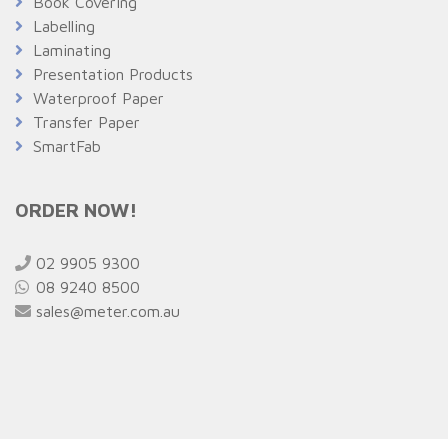
Book Covering
Labelling
Laminating
Presentation Products
Waterproof Paper
Transfer Paper
SmartFab
ORDER NOW!
02 9905 9300
08 9240 8500
sales@meter.com.au