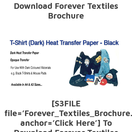
Download Forever Textiles
Brochure
[S3FILE
file=’Forever_Textiles_Brochure
anchor=’Click Here’] To