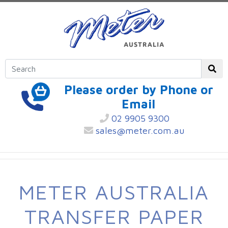
Please order by Phone or
Email
02 9905 9300
sales@meter.com.au
METER AUSTRALIA
TRANSFER PAPER