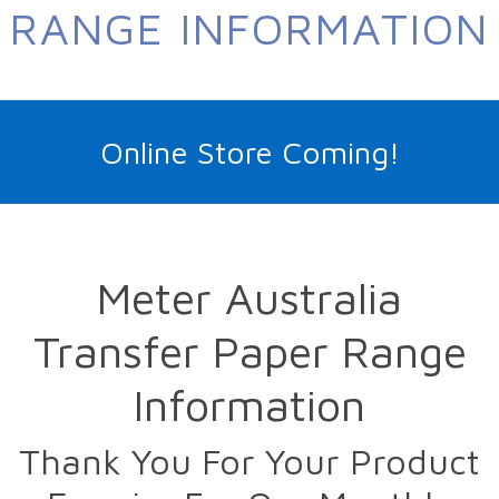
RANGE INFORMATION
Online Store Coming!
Meter Australia
Transfer Paper Range
Information
Thank You For Your Product