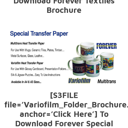
Download Forever Textiles
Brochure
[S3FILE
file=’Variofilm_Folder_Brochure
anchor=’Click Here’] To
Download Forever Special