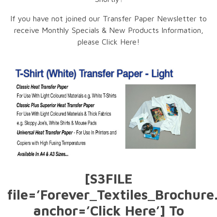
If you have not joined our Transfer Paper Newsletter to
receive Monthly Specials & New Products Information,
please Click Here!
[S3FILE
file=’Forever_Textiles_Brochure
anchor=’Click Here’] To