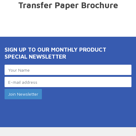
Transfer Paper Brochure
SIGN UP TO OUR MONTHLY PRODUCT
SPECIAL NEWSLETTER