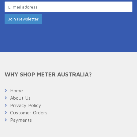
WHY SHOP METER AUSTRALIA?
Home
About Us
Privacy Policy
Customer Orders
Payments