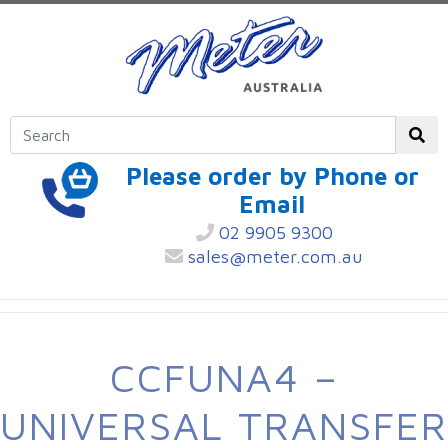
Please order by Phone or
Email
02 9905 9300
sales@meter.com.au
CCFUNA4 –
UNIVERSAL TRANSFER