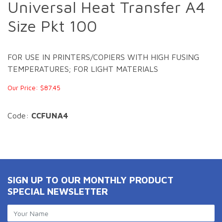
Universal Heat Transfer A4
Size Pkt 100
FOR USE IN PRINTERS/COPIERS WITH HIGH FUSING
TEMPERATURES; FOR LIGHT MATERIALS
Our Price: $87.45
Code:
CCFUNA4
SIGN UP TO OUR MONTHLY PRODUCT
SPECIAL NEWSLETTER