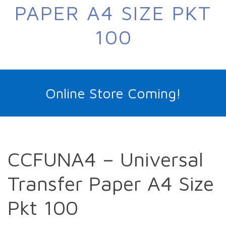
PAPER A4 SIZE PKT
100
Online Store Coming!
CCFUNA4 – Universal
Transfer Paper A4 Size
Pkt 100