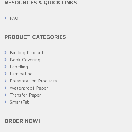
RESOURCES & QUICK LINKS
FAQ
PRODUCT CATEGORIES
Binding Products
Book Covering
Labelling
Laminating
Presentation Products
Waterproof Paper
Transfer Paper
SmartFab
ORDER NOW!