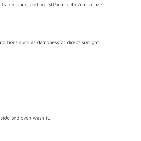
ts per pack) and are 30.5cm x 45.7cm in size.
nditions such as dampness or direct sunlight.
tside and even wash it.