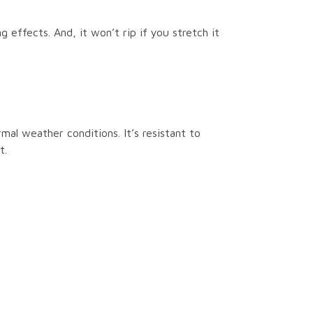
 effects. And, it won’t rip if you stretch it
rmal weather conditions. It’s resistant to
t.