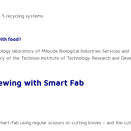
 5 recycling systems.
with food?
logy laboratory of Milouda Biological Industries Services and 
ory of the Technion Institute of Technology Research and Dev
ewing with Smart Fab
 Smart-Fab using regular scissors or cutting knives – and the c