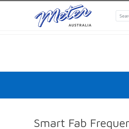
Smart Fab Frequen