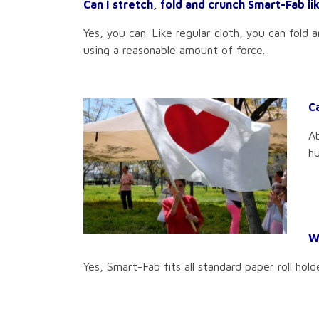
Can I stretch, fold and crunch Smart-Fab lik
Yes, you can. Like regular cloth, you can fold 
using a reasonable amount of force.
C
Ab
hu
Wi
Yes, Smart-Fab fits all standard paper roll hold