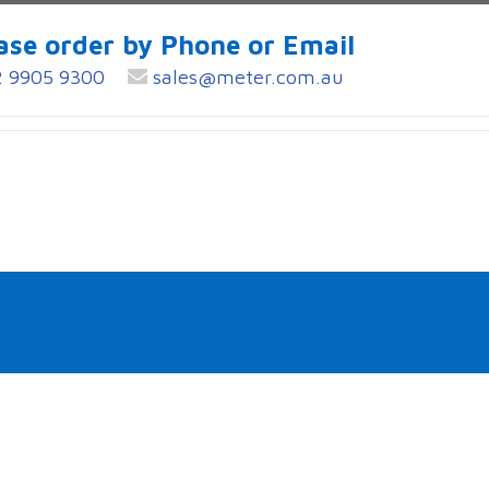
ase order by Phone or Email
 9905 9300
sales@meter.com.au