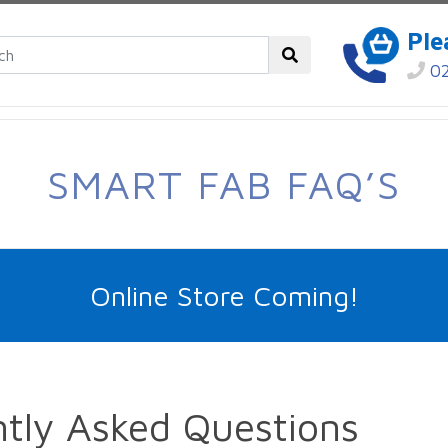
Ple
02
SMART FAB FAQ’S
Online Store Coming!
tly Asked Questions