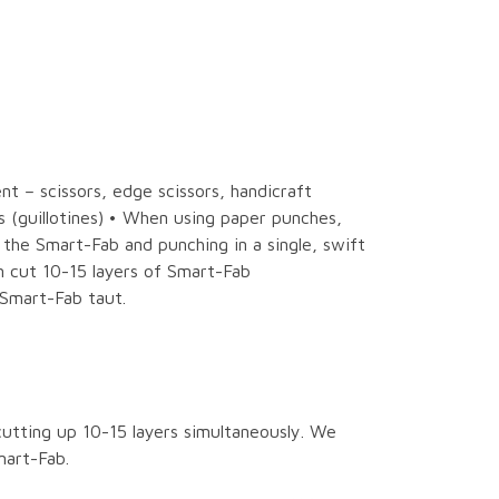
t – scissors, edge scissors, handicraft
s (guillotines) • When using paper punches,
he Smart-Fab and punching in a single, swift
n cut 10-15 layers of Smart-Fab
Smart-Fab taut.
utting up 10-15 layers simultaneously. We
mart-Fab.