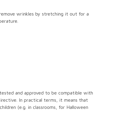
remove wrinkles by stretching it out for a
perature.
tested and approved to be compatible with
ective. In practical terms, it means that
children (e.g. in classrooms, for Halloween