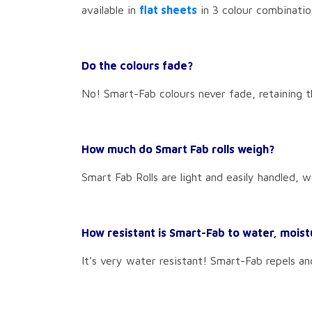
available in
flat sheets
in 3 colour combinatio
Do the colours fade?
No! Smart-Fab colours never fade, retaining th
How much do Smart Fab rolls weigh?
Smart Fab Rolls are light and easily handled, w
How resistant is Smart-Fab to water, moist
It’s very water resistant! Smart-Fab repels an