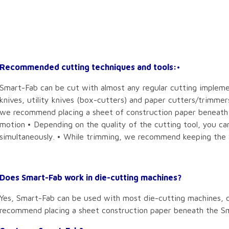
Recommended cutting techniques and tools:
•
Smart-Fab can be cut with almost any regular cutting implemen
knives, utility knives (box-cutters) and paper cutters/trimmer
we recommend placing a sheet of construction paper beneath t
motion • Depending on the quality of the cutting tool, you ca
simultaneously. • While trimming, we recommend keeping the 
Does Smart-Fab work in die-cutting machines?
Yes, Smart-Fab can be used with most die-cutting machines, c
recommend placing a sheet construction paper beneath the S