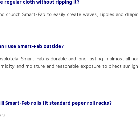
e regular cloth without ripping it?
and crunch Smart-Fab to easily create waves, ripples and draping
an I use Smart-Fab outside?
solutely. Smart-Fab is durable and long-lasting in almost all no
midity and moisture and reasonable exposure to direct sunligh
ll Smart-Fab rolls fit standard paper roll racks?
ers.