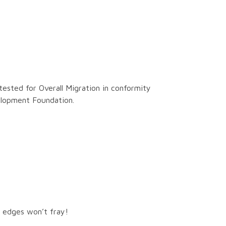
tested for Overall Migration in conformity
elopment Foundation.
ut edges won’t fray!