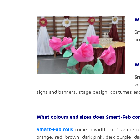
Wh
Sm
ou
Wh
Sm
wi
signs and banners, stage design, costumes and
What colours and sizes does Smart-Fab co
Smart-Fab rolls
come in widths of 1.22 metres 
orange, red, brown, dark pink, dark purple, da