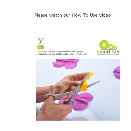
Please watch our How To Use video