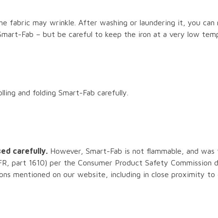
e fabric may wrinkle. After washing or laundering it, you can 
 Smart-Fab – but be careful to keep the iron at a very low tem
ling and folding Smart-Fab carefully.
ed carefully.
However, Smart-Fab is not flammable, and was 
R, part 1610) per the Consumer Product Safety Commission dir
ions mentioned on our website, including in close proximity to 