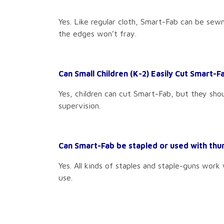
Yes. Like regular cloth, Smart-Fab can be sew
the edges won’t fray.
Can Small Children (K-2) Easily Cut Smart-F
Yes, children can cut Smart-Fab, but they shou
supervision.
Can Smart-Fab be stapled or used with th
Yes. All kinds of staples and staple-guns work
use.