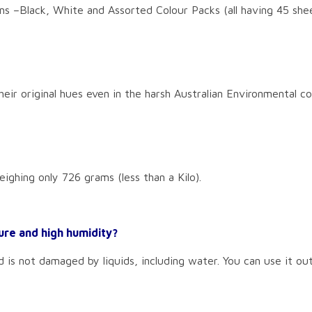
ns –Black, White and Assorted Colour Packs (all having 45 shee
eir original hues even in the harsh Australian Environmental co
eighing only 726 grams (less than a Kilo).
ure and high humidity?
d is not damaged by liquids, including water. You can use it ou