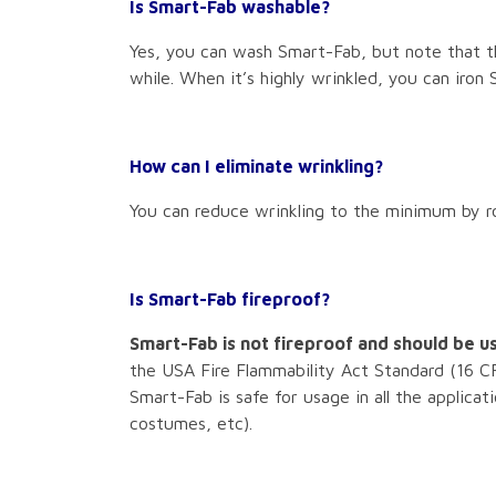
Is Smart-Fab washable?
Yes, you can wash Smart-Fab, but note that th
while. When it’s highly wrinkled, you can iron
How can I eliminate wrinkling?
You can reduce wrinkling to the minimum by rol
Is Smart-Fab fireproof?
Smart-Fab is not fireproof and should be us
the USA Fire Flammability Act Standard (16 CF
Smart-Fab is safe for usage in all the applicat
costumes, etc).