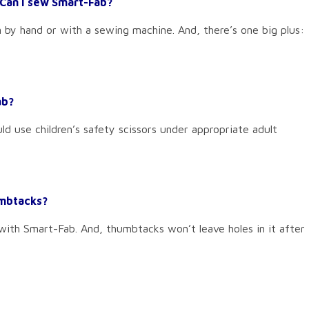
Can I sew Smart-Fab?
n by hand or with a sewing machine. And, there’s one big plus:
ab?
ld use children’s safety scissors under appropriate adult
umbtacks?
 with Smart-Fab. And, thumbtacks won’t leave holes in it after