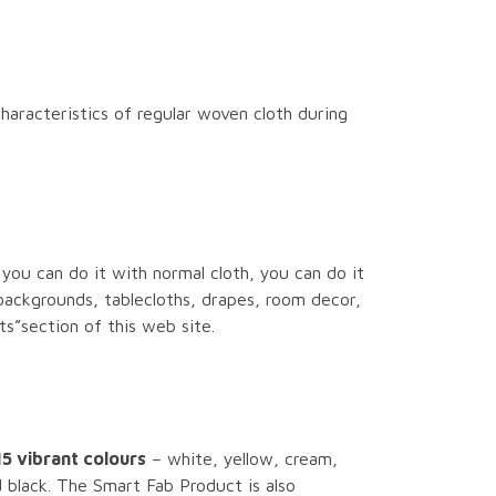
haracteristics of regular woven cloth during
 you can do it with normal cloth, you can do it
backgrounds, tablecloths, drapes, room decor,
s”section of this web site.
15 vibrant colours
– white, yellow, cream,
d black. The Smart Fab Product is also