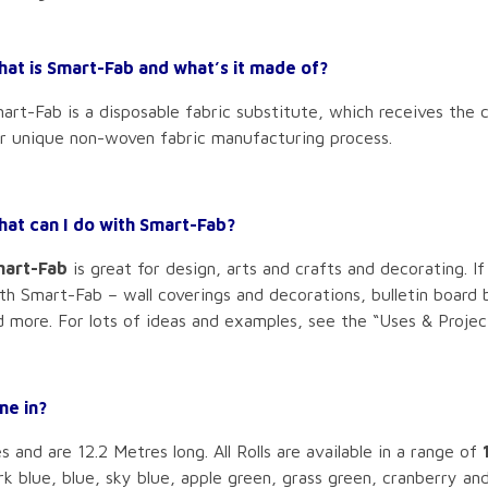
at is Smart-Fab and what’s it made of?
art-Fab is a disposable fabric substitute, which receives the c
r unique non-woven fabric manufacturing process.
at can I do with Smart-Fab?
art-Fab
is great for design, arts and crafts and decorating. If
th Smart-Fab – wall coverings and decorations, bulletin board 
 more. For lots of ideas and examples, see the “Uses & Project
me in?
and are 12.2 Metres long. All Rolls are available in a range of
rk blue, blue, sky blue, apple green, grass green, cranberry an