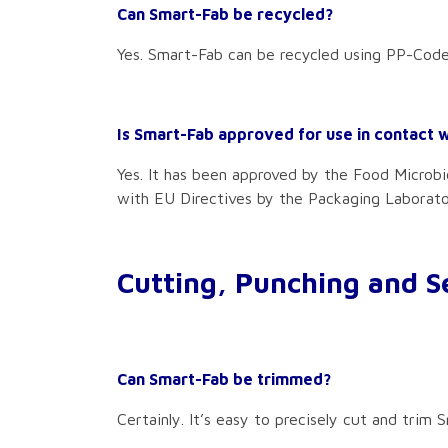
Can Smart-Fab be recycled?
Yes. Smart-Fab can be recycled using PP-Code
Is Smart-Fab approved for use in contact 
Yes. It has been approved by the Food Microbio
with EU Directives by the Packaging Laborat
Cutting, Punching and S
Can Smart-Fab be trimmed?
Certainly. It’s easy to precisely cut and trim