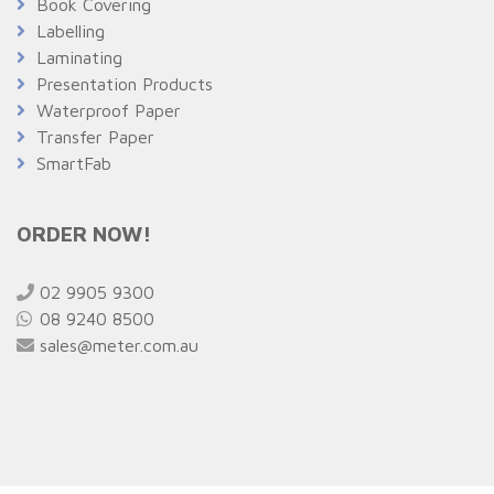
Book Covering
Labelling
Laminating
Presentation Products
Waterproof Paper
Transfer Paper
SmartFab
ORDER NOW!
02 9905 9300
08 9240 8500
sales@meter.com.au