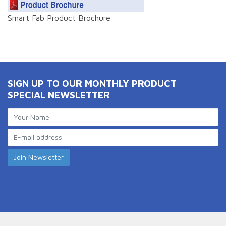
Smart Fab Product Brochure
SIGN UP TO OUR MONTHLY PRODUCT
SPECIAL NEWSLETTER