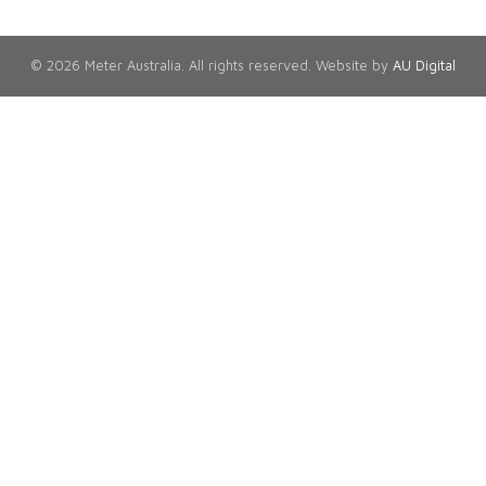
© 2026 Meter Australia. All rights reserved. Website by
AU Digital