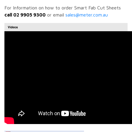
For Information on how to order Smart Fab Cut Sheets
call 02 9905 9300
or email
sales@meter.com.au