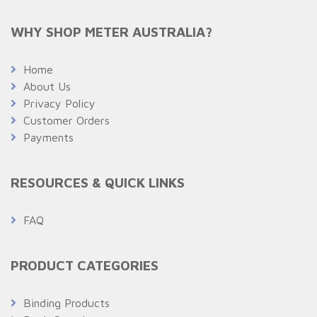
WHY SHOP METER AUSTRALIA?
Home
About Us
Privacy Policy
Customer Orders
Payments
RESOURCES & QUICK LINKS
FAQ
PRODUCT CATEGORIES
Binding Products