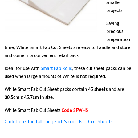
smaller
projects.
Saving
precious
preparation
time, White Smart Fab Cut Sheets are easy to handle and store
and come in a convenient retail pack.
Ideal for use with
Smart Fab Rolls
, these cut sheet packs can be
used when large amounts of White is not required.
White Smart Fab Cut Sheet packs contain
45 sheets
and are
30.5cm x 45.7cm in size
.
White Smart Fab Cut Sheets
Code SFWHS
Click here for full range of Smart Fab Cut Sheets