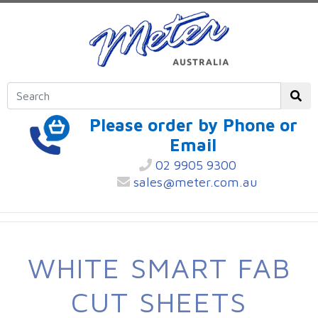
Please order by Phone or
Email
02 9905 9300
sales@meter.com.au
WHITE SMART FAB
CUT SHEETS