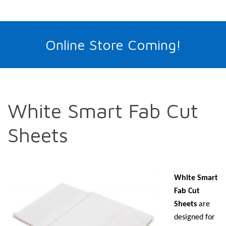
Online Store Coming!
White Smart Fab Cut
Sheets
White Smart
Fab Cut
Sheets
are
designed for