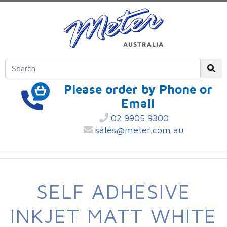
Please order by Phone or
Email
02 9905 9300
sales@meter.com.au
SELF ADHESIVE
INKJET MATT WHITE