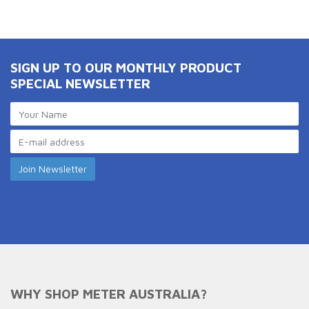
SIGN UP TO OUR MONTHLY PRODUCT
SPECIAL NEWSLETTER
WHY SHOP METER AUSTRALIA?