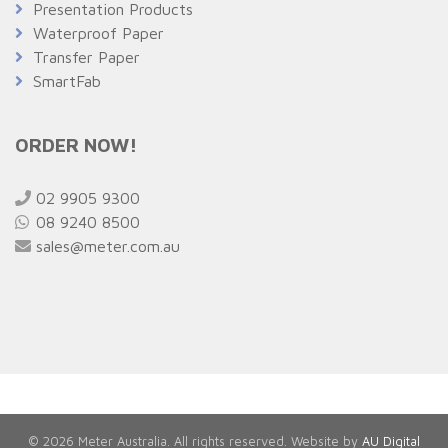
Presentation Products
Waterproof Paper
Transfer Paper
SmartFab
ORDER NOW!
02 9905 9300
08 9240 8500
sales@meter.com.au
© 2026 Meter Australia. All rights reserved. Website by
AU Digital