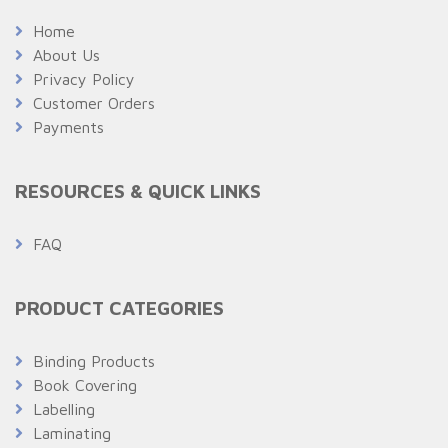
Home
About Us
Privacy Policy
Customer Orders
Payments
RESOURCES & QUICK LINKS
FAQ
PRODUCT CATEGORIES
Binding Products
Book Covering
Labelling
Laminating