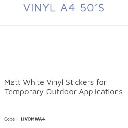
VINYL A4 50’S
Matt White Vinyl Stickers for
Temporary Outdoor Applications
Code :
IJVOMWA4