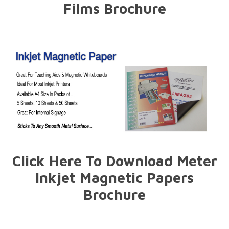
Films Brochure
Click Here To Download Meter
Inkjet Magnetic Papers
Brochure