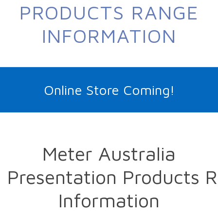
PRODUCTS RANGE
INFORMATION
Online Store Coming!
Meter Australia
Presentation Products 
Information