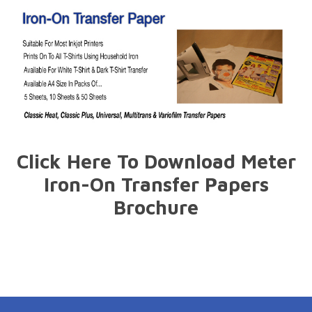
Click Here To Download Meter
Iron-On Transfer Papers
Brochure