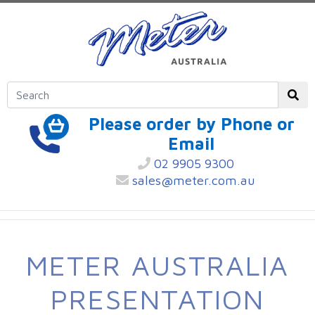
Please order by Phone or
Email
02 9905 9300
sales@meter.com.au
METER AUSTRALIA
PRESENTATION