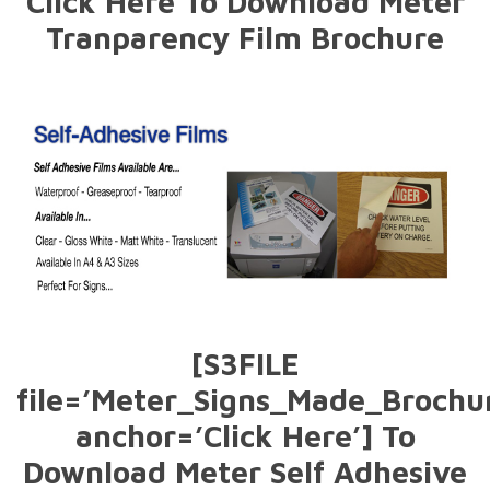
Click Here To Download Meter
Tranparency Film Brochure
[S3FILE
file=’Meter_Signs_Made_Brochur
anchor=’Click Here’] To
Download Meter Self Adhesive