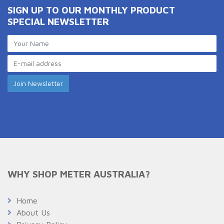
SIGN UP TO OUR MONTHLY PRODUCT
SPECIAL NEWSLETTER
WHY SHOP METER AUSTRALIA?
Home
About Us