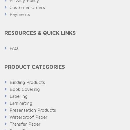
Privacy Policy
Customer Orders
Payments
RESOURCES & QUICK LINKS
FAQ
PRODUCT CATEGORIES
Binding Products
Book Covering
Labelling
Laminating
Presentation Products
Waterproof Paper
Transfer Paper