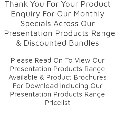
Thank You For Your Product
Enquiry For Our Monthly
Specials Across Our
Presentation Products Rang
& Discounted Bundles
Please Read On To View Our
Presentation Products Range
Available & Product Brochures
For Download Including Our
Presentation Products Range
Pricelist