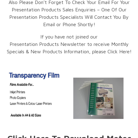
Also Please Don’t Forget To Check Your Email For Your
Presentation Products Sales Enquiries – One Of Our
Presentation Products Specialists Will Contact You By
Email or Phone Shortly!
If you have not joined our
Presentation Products Newsletter to receive Monthly
Specials & New Products Information, please Click Here!