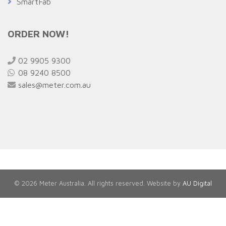
SmartFab
ORDER NOW!
02 9905 9300
08 9240 8500
sales@meter.com.au
© 2026 Meter Australia. All rights reserved. Website by
AU Digital