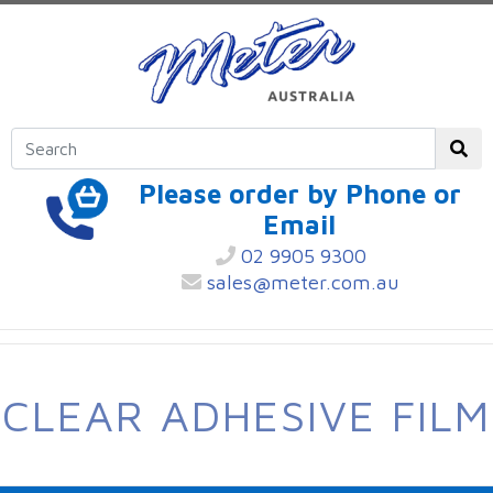
Please order by Phone or
Email
02 9905 9300
sales@meter.com.au
CLEAR ADHESIVE FILM