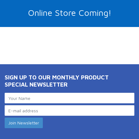
Online Store Coming!
SIGN UP TO OUR MONTHLY PRODUCT
SPECIAL NEWSLETTER