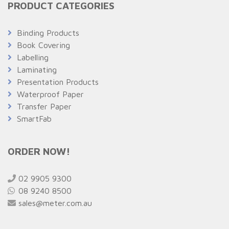
PRODUCT CATEGORIES
Binding Products
Book Covering
Labelling
Laminating
Presentation Products
Waterproof Paper
Transfer Paper
SmartFab
ORDER NOW!
02 9905 9300
08 9240 8500
sales@meter.com.au