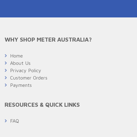
WHY SHOP METER AUSTRALIA?
Home
About Us
Privacy Policy
Customer Orders
Payments
RESOURCES & QUICK LINKS
FAQ