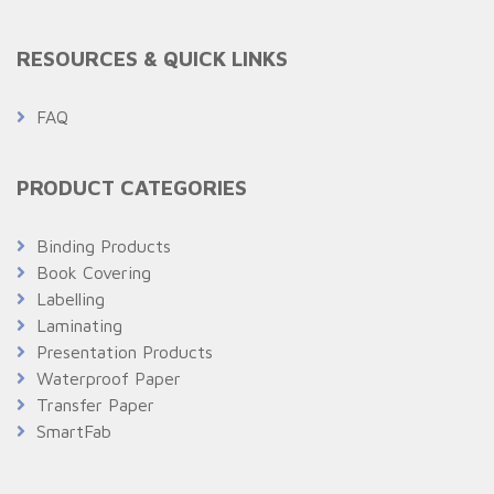
RESOURCES & QUICK LINKS
FAQ
PRODUCT CATEGORIES
Binding Products
Book Covering
Labelling
Laminating
Presentation Products
Waterproof Paper
Transfer Paper
SmartFab