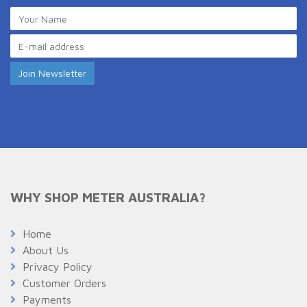
WHY SHOP METER AUSTRALIA?
Home
About Us
Privacy Policy
Customer Orders
Payments