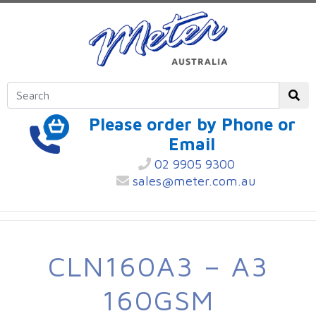
Please order by Phone or
Email
02 9905 9300
sales@meter.com.au
CLN160A3 – A3
160GSM