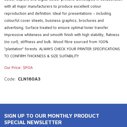
with all major manufacturers to produce excellent colour
reproduction and definition. Ideal for presentations – including
colourful cover sheets, business graphics, brochures and
advertising. Surface treated to ensure optimal toner transfer.
Impressive whiteness and smooth finish with high stability, flatness
(no curl), stiffness and bulk. Wood fibre sourced from 100%
“plantation” forests. ALWAYS CHECK YOUR PRINTER SPECIFICATIONS
TO CONFIRM THICKNESS & SIZE SUITABILITY
Our Price: $POA
Code:
CLN160A3
SIGN UP TO OUR MONTHLY PRODUCT
SPECIAL NEWSLETTER