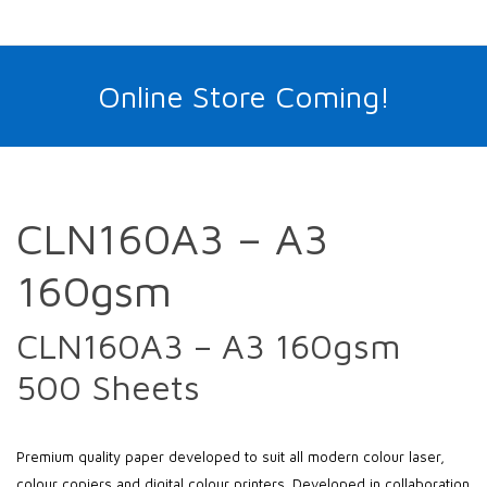
Online Store Coming!
CLN160A3 – A3
160gsm
CLN160A3 – A3 160gsm
500 Sheets
Premium quality paper developed to suit all modern colour laser,
colour copiers and digital colour printers. Developed in collaboration