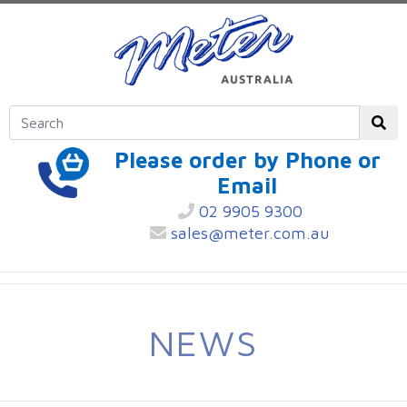
Please order by Phone or
Email
02 9905 9300
sales@meter.com.au
NEWS