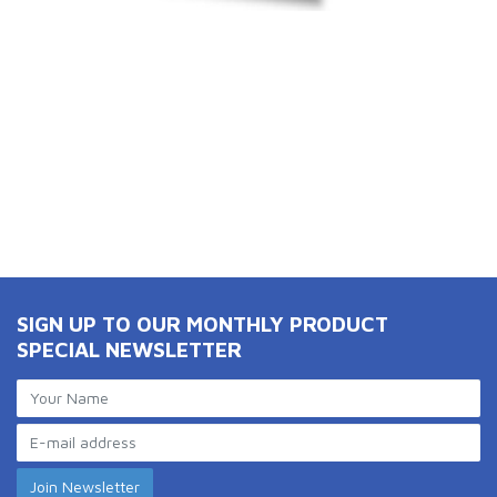
SIGN UP TO OUR MONTHLY PRODUCT
SPECIAL NEWSLETTER