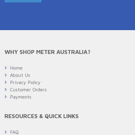
WHY SHOP METER AUSTRALIA?
Home
About Us
Privacy Policy
Customer Orders
Payments
RESOURCES & QUICK LINKS
FAQ