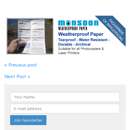
« Previous post
Next Post »