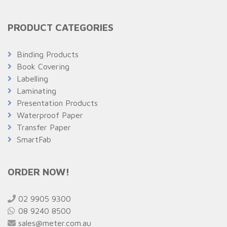
PRODUCT CATEGORIES
Binding Products
Book Covering
Labelling
Laminating
Presentation Products
Waterproof Paper
Transfer Paper
SmartFab
ORDER NOW!
02 9905 9300
08 9240 8500
sales@meter.com.au