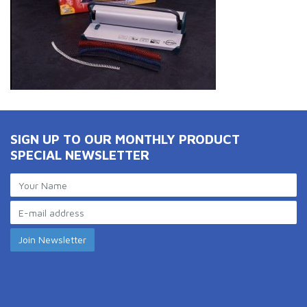
SIGN UP TO OUR MONTHLY PRODUCT
SPECIAL NEWSLETTER