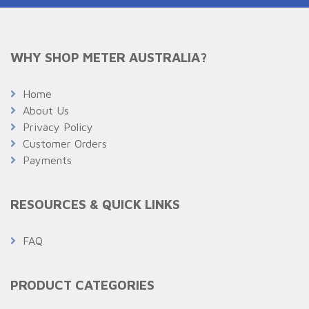
WHY SHOP METER AUSTRALIA?
Home
About Us
Privacy Policy
Customer Orders
Payments
RESOURCES & QUICK LINKS
FAQ
PRODUCT CATEGORIES