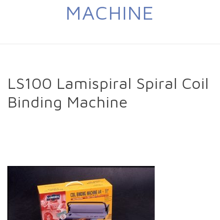
MACHINE
LS100 Lamispiral Spiral Coil
Binding Machine