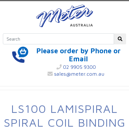
Please order by Phone or
Email
02 9905 9300
sales@meter.com.au
LS100 LAMISPIRAL
SPIRAL COIL BINDING