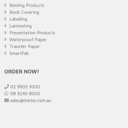
Binding Products
Book Covering
Labelling
Laminating
Presentation Products
Waterproof Paper
Transfer Paper
SmartFab
ORDER NOW!
02 9905 9300
08 9240 8500
sales@meter.com.au