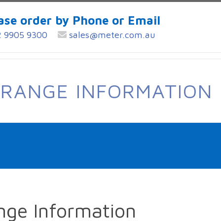
ase order by Phone or Email
 9905 9300
sales@meter.com.au
 RANGE INFORMATION
nge Information