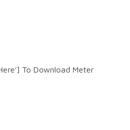
 Here’] To Download Meter