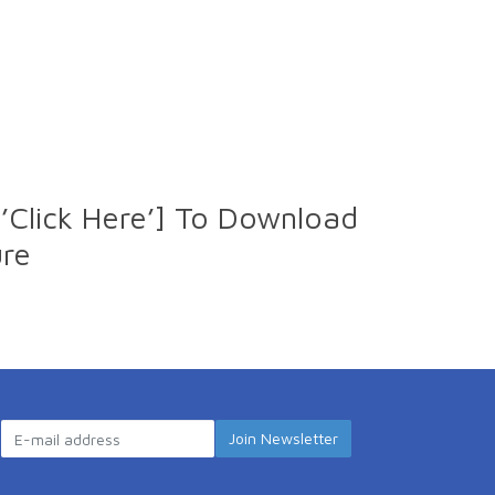
’Click Here’] To Download
ure