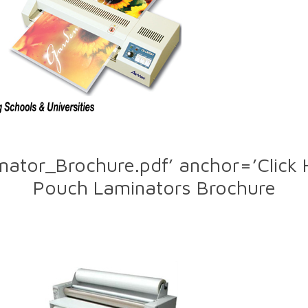
nator_Brochure.pdf’ anchor=’Click
Pouch Laminators Brochure