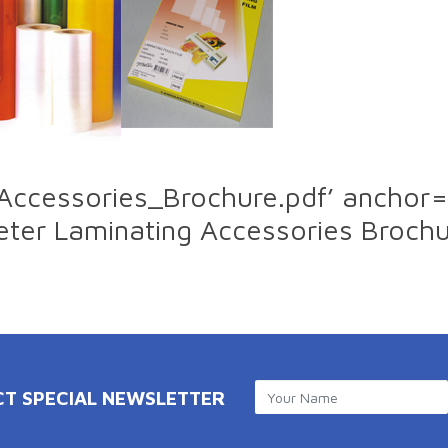
_Accessories_Brochure.pdf’ anchor=
ter Laminating Accessories Broch
CT SPECIAL NEWSLETTER