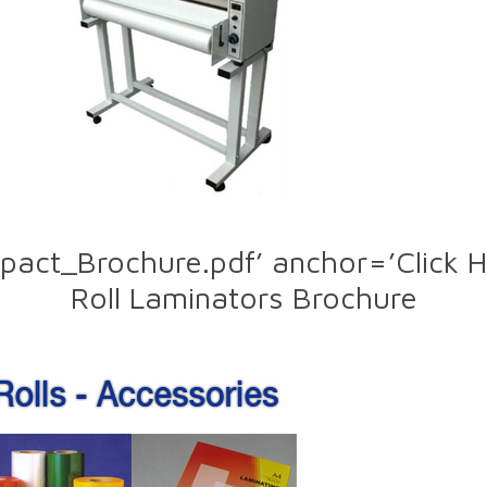
pact_Brochure.pdf’ anchor=’Click 
Roll Laminators Brochure