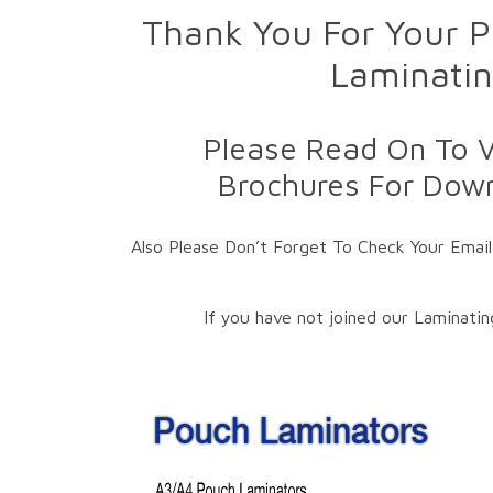
Thank You For Your P
Laminatin
Please Read On To V
Brochures For Down
Also Please Don’t Forget To Check Your Email
If you have not joined our Laminati