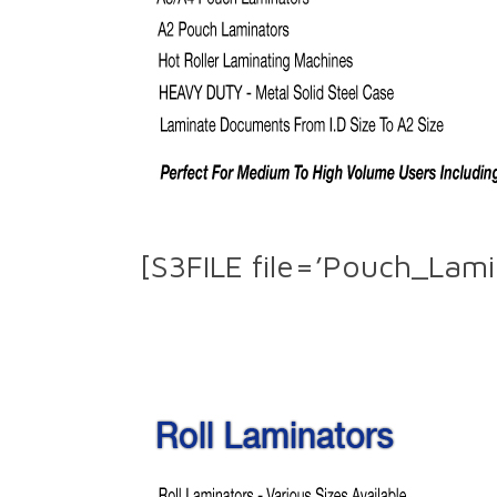
[S3FILE file=’Pouch_Lami