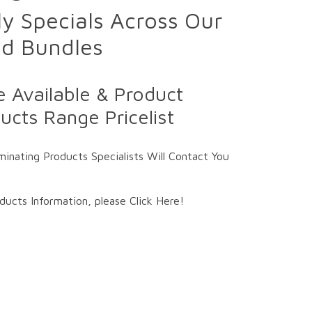
y Specials Across Our
ed Bundles
 Available & Product
cts Range Pricelist
inating Products Specialists Will Contact You
ucts Information, please Click Here!