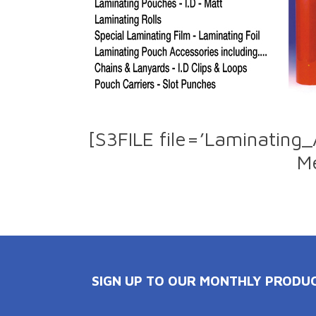
[S3FILE file=’Laminating
Me
SIGN UP TO OUR MONTHLY PRODU