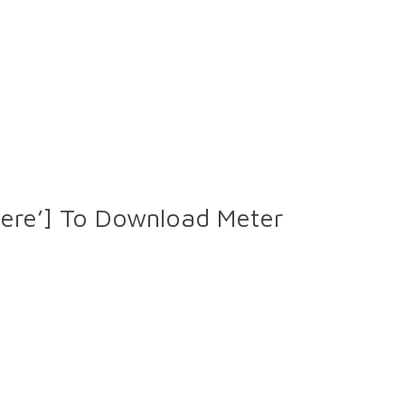
Here’] To Download Meter