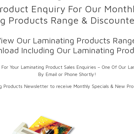
roduct Enquiry For Our Monthl
g Products Range & Discount
iew Our Laminating Products Range
load Including Our Laminating Produ
 For Your Laminating Product Sales Enquiries – One Of Our Lam
By Email or Phone Shortly!
ng Products Newsletter to receive Monthly Specials & New Prod