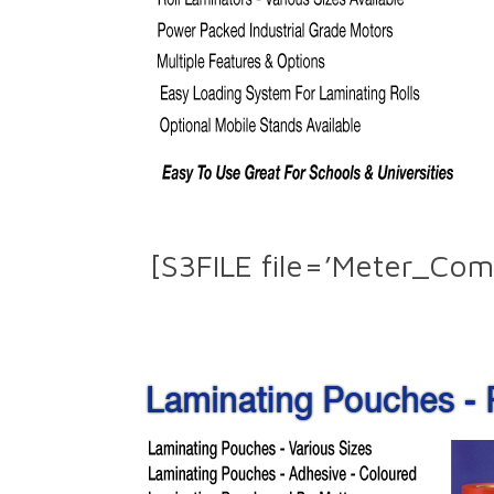
[S3FILE file=’Meter_Com