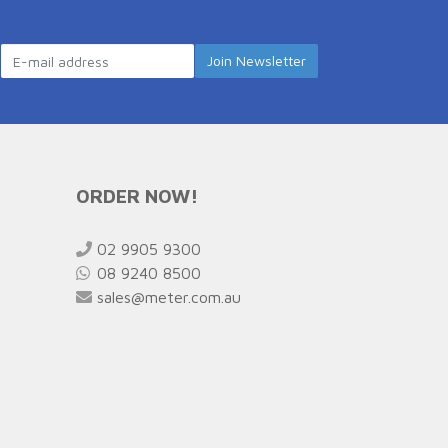
ORDER NOW!
02 9905 9300
08 9240 8500
sales@meter.com.au