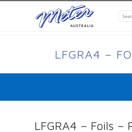
LFGRA4 – FO
LFGRA4 – Foils – 