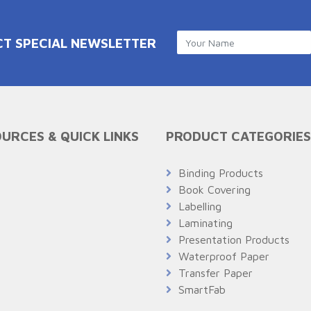
CT SPECIAL NEWSLETTER
URCES & QUICK LINKS
PRODUCT CATEGORIES
Q
Binding Products
Book Covering
Labelling
Laminating
Presentation Products
Waterproof Paper
Transfer Paper
SmartFab