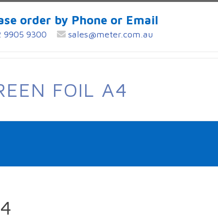
ase order by Phone or Email
 9905 9300
sales@meter.com.au
REEN FOIL A4
A4