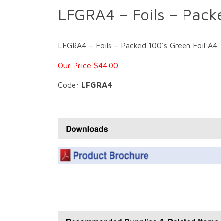
LFGRA4 – Foils – Pack
LFGRA4 – Foils – Packed 100’s Green Foil A4. Fo
Our Price $44.00
Code:
LFGRA4