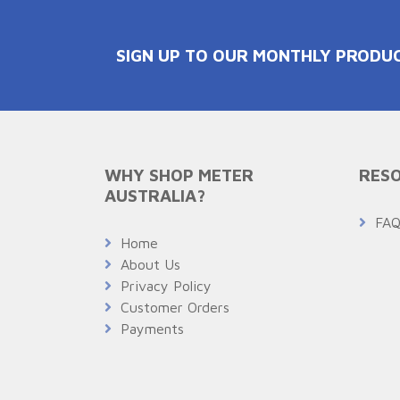
SIGN UP TO OUR MONTHLY PRODU
WHY SHOP METER
RESO
AUSTRALIA?
FA
Home
About Us
Privacy Policy
Customer Orders
Payments