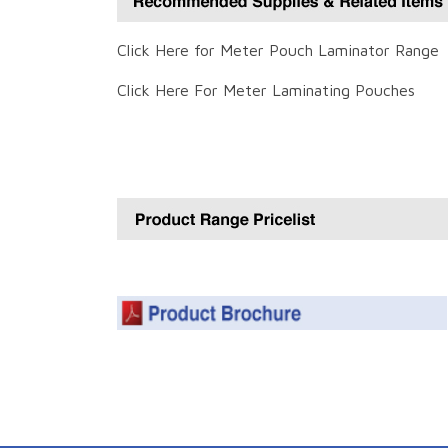
Click Here for Meter Pouch Laminator Range
Click Here For Meter Laminating Pouches