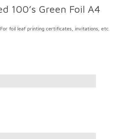
ed 100’s Green Foil A4
r foil leaf printing certificates, invitations, etc.