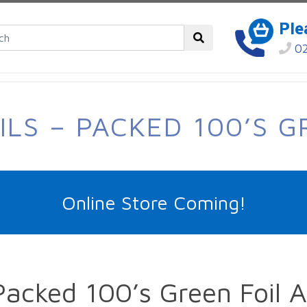
Ple
02
ILS – PACKED 100’S G
Online Store Coming!
Packed 100’s Green Foil 