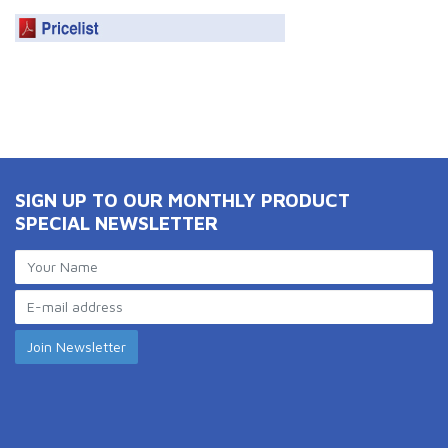
SIGN UP TO OUR MONTHLY PRODUCT
SPECIAL NEWSLETTER