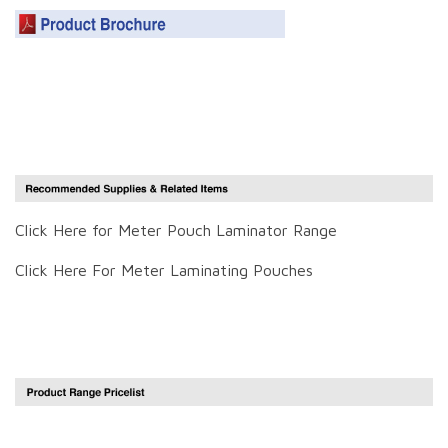
Click Here for Meter Pouch Laminator Range
Click Here For Meter Laminating Pouches