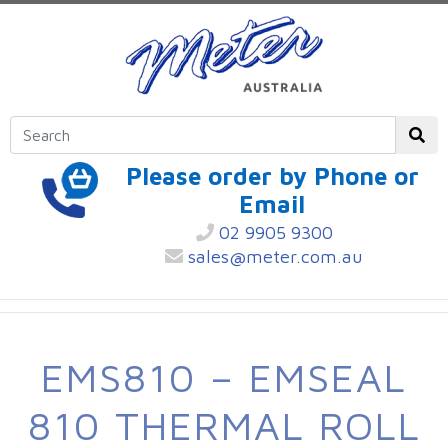
Please order by Phone or
Email
02 9905 9300
sales@meter.com.au
EMS810 – EMSEAL
810 THERMAL ROLL