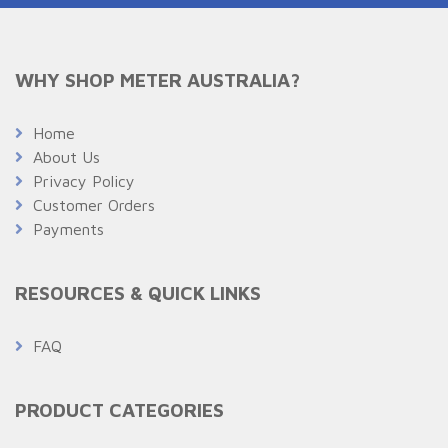
WHY SHOP METER AUSTRALIA?
Home
About Us
Privacy Policy
Customer Orders
Payments
RESOURCES & QUICK LINKS
FAQ
PRODUCT CATEGORIES