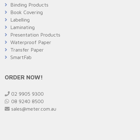
Binding Products
Book Covering
Labelling
Laminating
Presentation Products
Waterproof Paper
Transfer Paper
SmartFab
ORDER NOW!
02 9905 9300
08 9240 8500
sales@meter.com.au