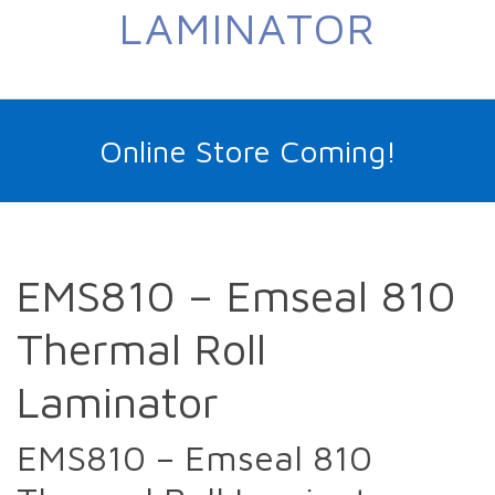
LAMINATOR
Online Store Coming!
EMS810 – Emseal 810
Thermal Roll
Laminator
EMS810 – Emseal 810