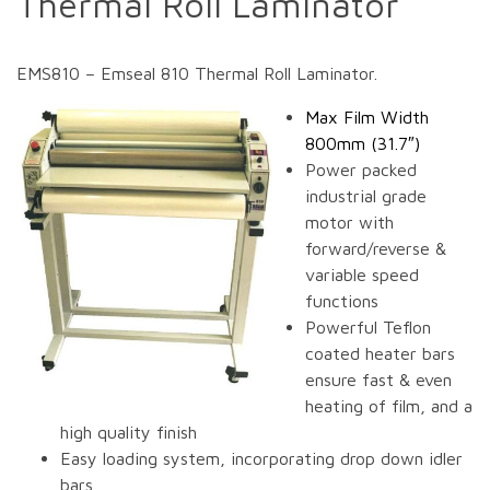
Thermal Roll Laminator
EMS810 – Emseal 810 Thermal Roll Laminator.
Max Film Width
800mm (31.7″)
Power packed
industrial grade
motor with
forward/reverse &
variable speed
functions
Powerful Teflon
coated heater bars
ensure fast & even
heating of film, and a
high quality finish
Easy loading system, incorporating drop down idler
bars