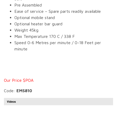
Pre Assembled
Ease of service – Spare parts readily available
Optional mobile stand
Optional heater bar guard
Weight 45kg
Max Temperature 170 C / 338 F
Speed 0-6 Metres per minute / 0-18 Feet per
minute
Our Price $POA
Code:
EMS810