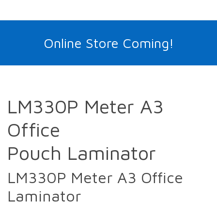
Online Store Coming!
LM330P Meter A3
Office
Pouch Laminator
LM330P Meter A3 Office
Laminator