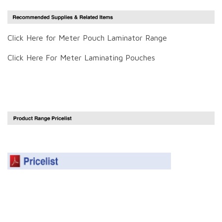
Click Here for Meter Pouch Laminator Range
Click Here For Meter Laminating Pouches