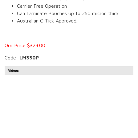
Carrier Free Operation
Can Laminate Pouches up to 250 micron thick
Australian C Tick Approved.
Our Price $329.00
Code:
LM330P