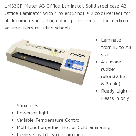
LM330P Meter A3 Office Laminator. Solid steel case A3
Office Laminator with 4 rollers(2 hot + 2 cold).Perfect for
all documents including colour prints.Perfect for medium
volume users including schools.
Laminate
from ID to A3
size
4 silicone
rubber
rollers(2 hot
& 2 cold)
Ready Light -
Heats in only
5 minutes.
Power on light
Variable Temperature Control
Multifunction,either Hot or Cold laminating
Reverse switch-stops jamming