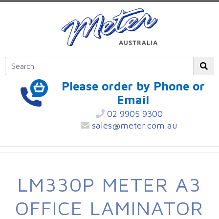
Please order by Phone or
Email
02 9905 9300
sales@meter.com.au
LM330P METER A3
OFFICE LAMINATOR