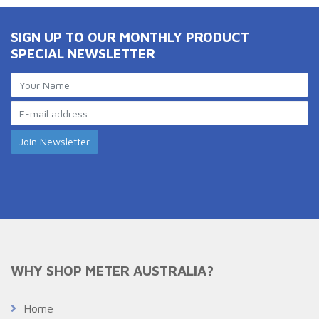
SIGN UP TO OUR MONTHLY PRODUCT
SPECIAL NEWSLETTER
WHY SHOP METER AUSTRALIA?
Home