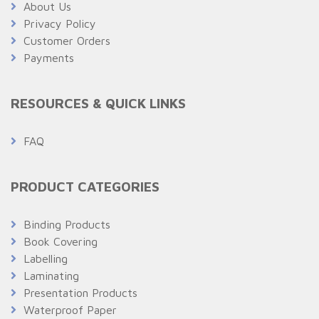
About Us
Privacy Policy
Customer Orders
Payments
RESOURCES & QUICK LINKS
FAQ
PRODUCT CATEGORIES
Binding Products
Book Covering
Labelling
Laminating
Presentation Products
Waterproof Paper