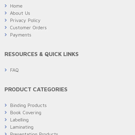
Home
About Us
Privacy Policy
Customer Orders
Payments
RESOURCES & QUICK LINKS
FAQ
PRODUCT CATEGORIES
Binding Products
Book Covering
Labelling
Laminating
Presentation Products