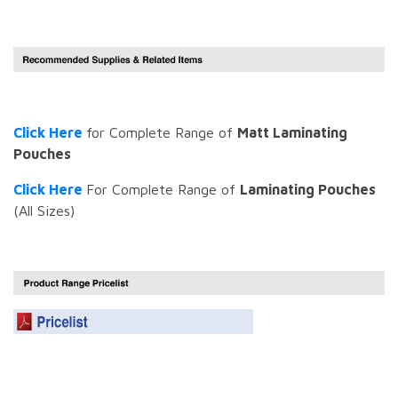
Click Here
for Complete Range of
Matt Laminating
Pouches
Click Here
For Complete Range of
Laminating Pouches
(All Sizes)