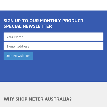
SIGN UP TO OUR MONTHLY PRODUCT
SPECIAL NEWSLETTER
WHY SHOP METER AUSTRALIA?