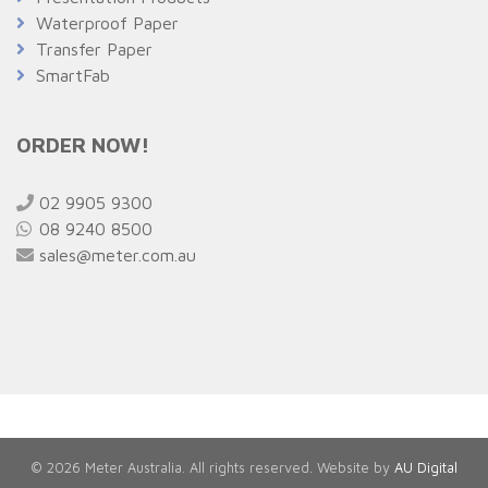
Waterproof Paper
Transfer Paper
SmartFab
ORDER NOW!
02 9905 9300
08 9240 8500
sales@meter.com.au
© 2026 Meter Australia. All rights reserved. Website by
AU Digital