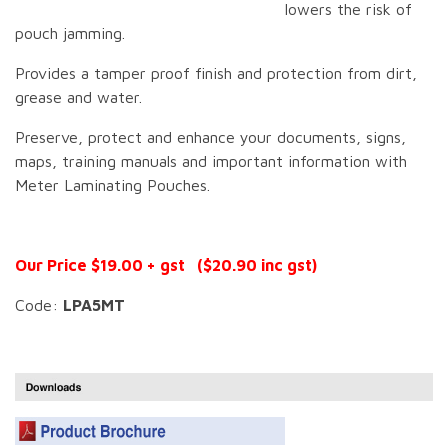
lowers the risk of
pouch jamming.
Provides a tamper proof finish and protection from dirt,
grease and water.
Preserve, protect and enhance your documents, signs,
maps, training manuals and important information with
Meter Laminating Pouches.
Our Price $19.00 + gst ($20.90 inc gst)
Code:
LPA5MT