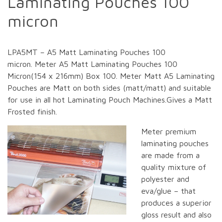
Laminating Pouches 100
micron
LPA5MT – A5 Matt Laminating Pouches 100
micron. Meter A5 Matt Laminating Pouches 100
Micron(154 x 216mm) Box 100. Meter Matt A5 Laminating
Pouches are Matt on both sides (matt/matt) and suitable
for use in all hot Laminating Pouch Machines.Gives a Matt
Frosted finish.
Meter premium
laminating pouches
are made from a
quality mixture of
polyester and
eva/glue – that
produces a superior
gloss result and also