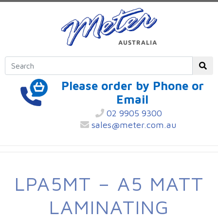
Please order by Phone or
Email
02 9905 9300
sales@meter.com.au
LPA5MT – A5 MATT
LAMINATING