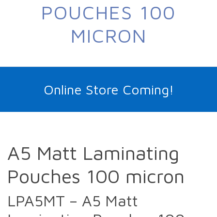
POUCHES 100
MICRON
Online Store Coming!
A5 Matt Laminating
Pouches 100 micron
LPA5MT – A5 Matt