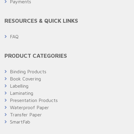
Payments
RESOURCES & QUICK LINKS
FAQ
PRODUCT CATEGORIES
Binding Products
Book Covering
Labelling
Laminating
Presentation Products
Waterproof Paper
Transfer Paper
SmartFab