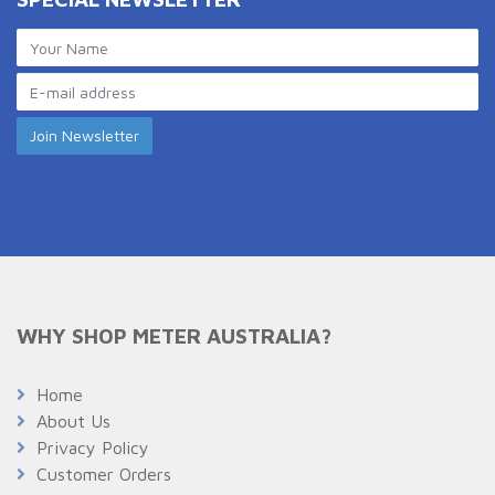
WHY SHOP METER AUSTRALIA?
Home
About Us
Privacy Policy
Customer Orders