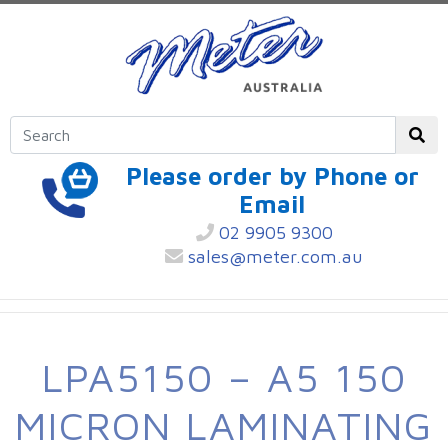
Please order by Phone or
Email
02 9905 9300
sales@meter.com.au
LPA5150 – A5 150
MICRON LAMINATING