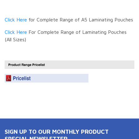
Click Here
for Complete Range of A5 Laminating Pouches
Click Here
For Complete Range of Laminating Pouches
(All Sizes)
SIGN UP TO OUR MONTHLY PRODUCT
SPECIAL NEWSLETTER