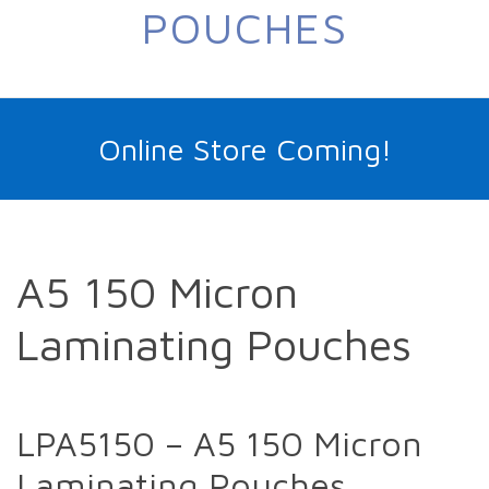
POUCHES
Online Store Coming!
A5 150 Micron
Laminating Pouches
LPA5150 – A5 150 Micron
Laminating Pouches