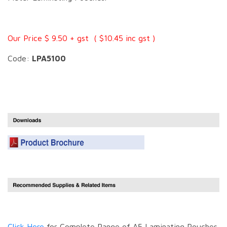
Our Price $ 9.50 + gst ( $10.45 inc gst )
Code:
LPA5100
Click Here
for Complete Range of A5 Laminating Pouches