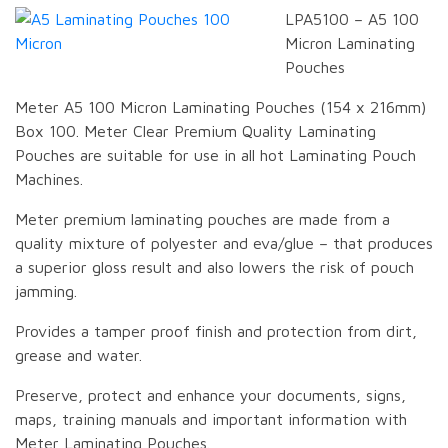
LPA5100 – A5 100
Micron Laminating
Pouches
Meter A5 100 Micron Laminating Pouches (154 x 216mm)
Box 100. Meter Clear Premium Quality Laminating
Pouches are suitable for use in all hot Laminating Pouch
Machines.
Meter premium laminating pouches are made from a
quality mixture of polyester and eva/glue – that produces
a superior gloss result and also lowers the risk of pouch
jamming.
Provides a tamper proof finish and protection from dirt,
grease and water.
Preserve, protect and enhance your documents, signs,
maps, training manuals and important information with
Meter Laminating Pouches.