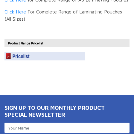
Click Here
For Complete Range of Laminating Pouches
(All Sizes)
SIGN UP TO OUR MONTHLY PRODUCT
SPECIAL NEWSLETTER