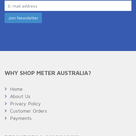
WHY SHOP METER AUSTRALIA?
Home
About Us
Privacy Policy
Customer Orders
Payments