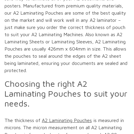
posters. Manufactured from premium quality materials,
our A2 Laminating Pouches are some of the best quality
on the market and will work well in any A2 laminator –
just make sure you order the correct thickness of pouch
to suit your A2 Laminating Machines. Also known as A2
Laminating Sheets or Laminating Sleeves, A2 Laminating
Pouches are usually 426mm x 604mm in size. This allows
the pouches to seal around the edges of the A2 sheet
being laminated, ensuring your documents are sealed and
protected.
Choosing the right A2
Laminating Pouches to suit your
needs.
The thickness of
A2 Laminating Pouches
is measured in
microns. The micron measurement on all A2 Laminating