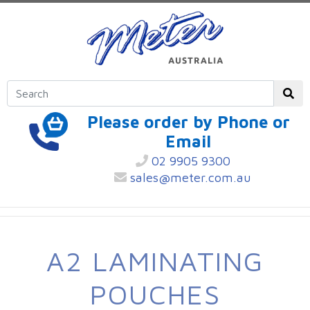
Please order by Phone or
Email
02 9905 9300
sales@meter.com.au
A2 LAMINATING
POUCHES