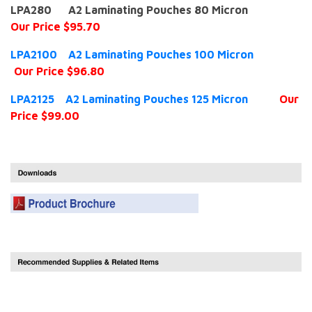
LPA280 A2 Laminating Pouches 80 Micron
Our Price $95.70
LPA2100 A2 Laminating Pouches 100 Micron
Our Price $96.80
LPA2125 A2 Laminating Pouches 125 Micron
Our
Price $99.00