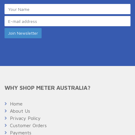
WHY SHOP METER AUSTRALIA?
Home
About Us
Privacy Policy
Customer Orders
Payments