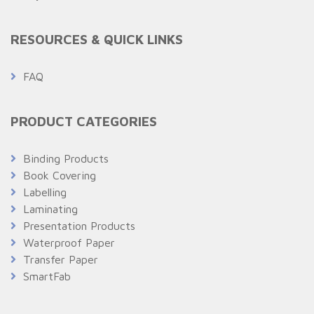
RESOURCES & QUICK LINKS
FAQ
PRODUCT CATEGORIES
Binding Products
Book Covering
Labelling
Laminating
Presentation Products
Waterproof Paper
Transfer Paper
SmartFab