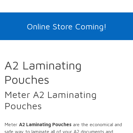
Online Store Coming!
A2 Laminating
Pouches
Meter A2 Laminating
Pouches
Meter
A2 Laminating Pouches
are the economical and
safe way to laminate all of your A2 documents and