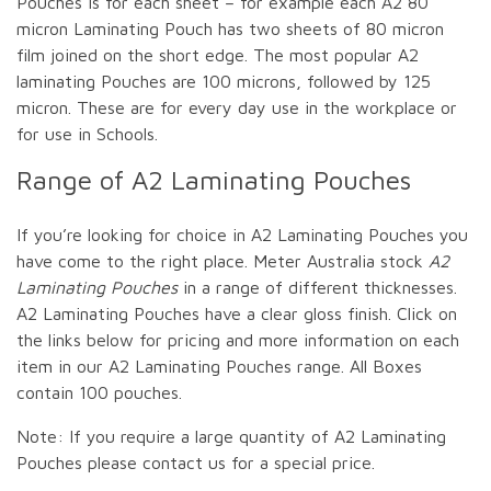
Pouches is for each sheet – for example each A2 80
micron Laminating Pouch has two sheets of 80 micron
film joined on the short edge. The most popular A2
laminating Pouches are 100 microns, followed by 125
micron. These are for every day use in the workplace or
for use in Schools.
Range of A2 Laminating Pouches
If you’re looking for choice in A2 Laminating Pouches you
have come to the right place. Meter Australia stock
A2
Laminating Pouches
in a range of different thicknesses.
A2 Laminating Pouches have a clear gloss finish. Click on
the links below for pricing and more information on each
item in our A2 Laminating Pouches range. All Boxes
contain 100 pouches.
Note: If you require a large quantity of A2 Laminating
Pouches please contact us for a special price.