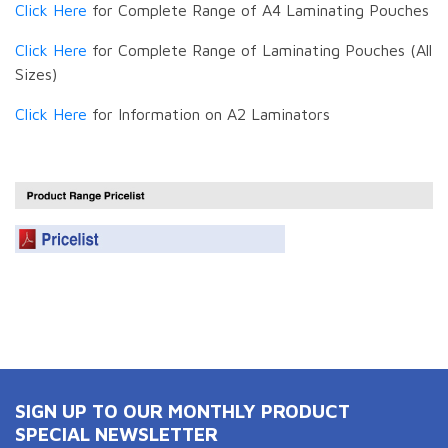
Click Here
for Complete Range of A4 Laminating Pouches
Click Here
for Complete Range of Laminating Pouches (All
Sizes)
Click Here
for Information on A2 Laminators
SIGN UP TO OUR MONTHLY PRODUCT
SPECIAL NEWSLETTER