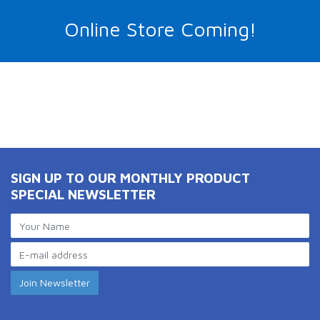
Online Store Coming!
SIGN UP TO OUR MONTHLY PRODUCT
SPECIAL NEWSLETTER