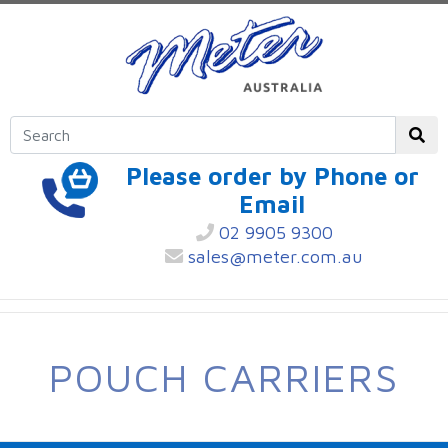
Please order by Phone or
Email
02 9905 9300
sales@meter.com.au
POUCH CARRIERS