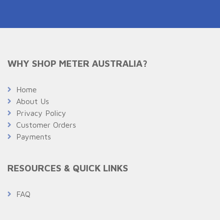
WHY SHOP METER AUSTRALIA?
Home
About Us
Privacy Policy
Customer Orders
Payments
RESOURCES & QUICK LINKS
FAQ