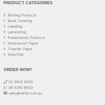
PRODUCT CATEGORIES
Binding Products
Book Covering
Labelling
Laminating
Presentation Products
Waterproof Paper
Transfer Paper
SmartFab
ORDER NOW!
02 9905 9300
08 9240 8500
sales@meter.com.au