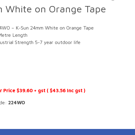
 White on Orange Tape
4WO – K-Sun 24mm White on Orange Tape
Metre Length
dustrial Strength 5-7 year outdoor life
r Price $39.60 + gst ( $43.56 Inc gst )
de:
224WO