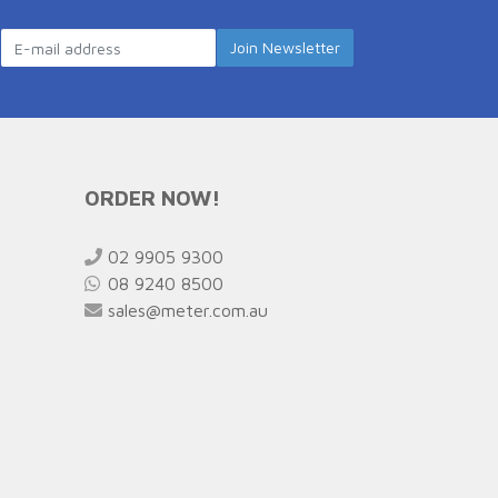
ORDER NOW!
02 9905 9300
08 9240 8500
sales@meter.com.au