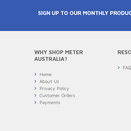
SIGN UP TO OUR MONTHLY PRODU
WHY SHOP METER
RESO
AUSTRALIA?
FA
Home
About Us
Privacy Policy
Customer Orders
Payments