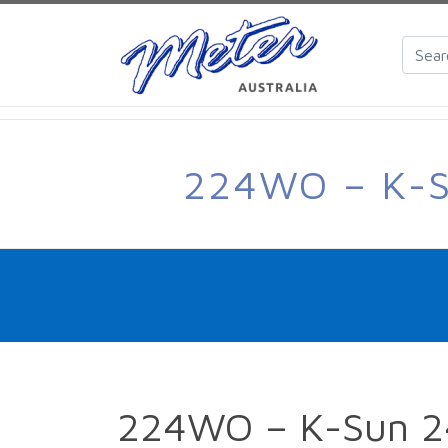
224WO – K-
224WO – K-Sun 2