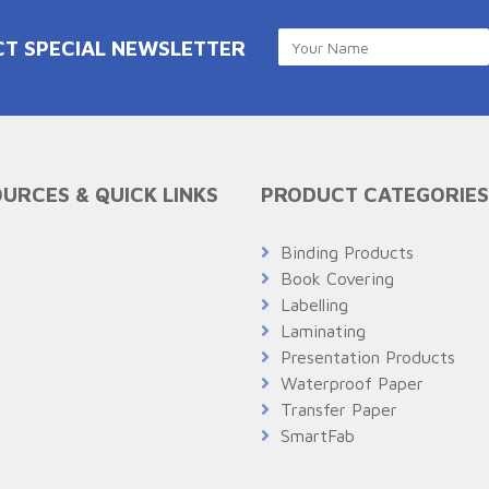
CT SPECIAL NEWSLETTER
URCES & QUICK LINKS
PRODUCT CATEGORIES
Q
Binding Products
Book Covering
Labelling
Laminating
Presentation Products
Waterproof Paper
Transfer Paper
SmartFab