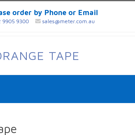
ase order by Phone or Email
 9905 9300
sales@meter.com.au
ORANGE TAPE
ape