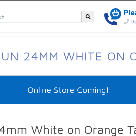
Ple
02
SUN 24MM WHITE ON 
Online Store Coming!
4mm White on Orange T