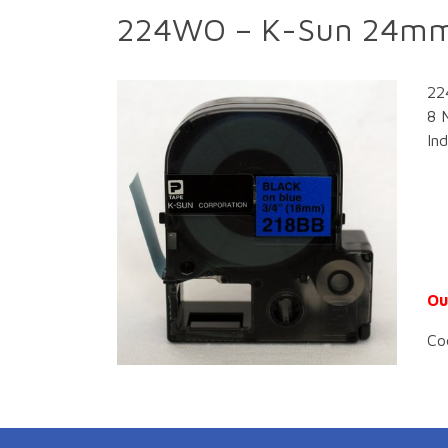
224WO – K-Sun 24mm
22
8 
In
Ou
Co