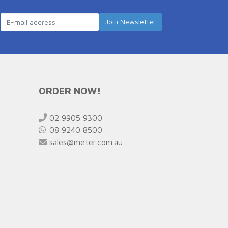
ORDER NOW!
02 9905 9300
08 9240 8500
sales@meter.com.au