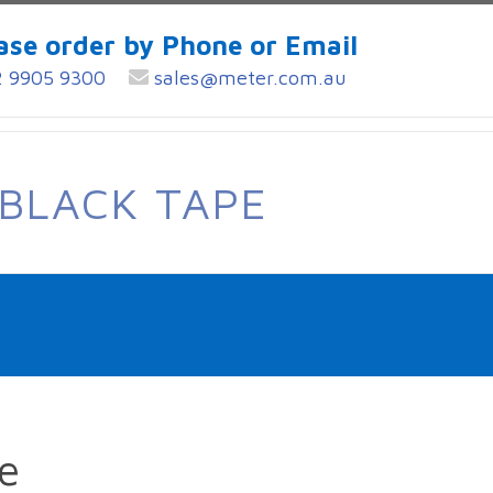
ase order by Phone or Email
 9905 9300
sales@meter.com.au
BLACK TAPE
e