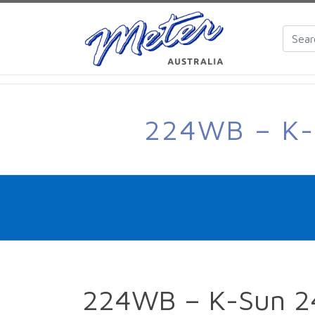
224WB – K
224WB – K-Sun 2