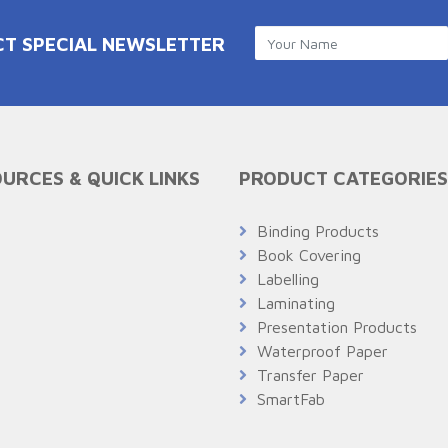
CT SPECIAL NEWSLETTER
URCES & QUICK LINKS
PRODUCT CATEGORIES
Q
Binding Products
Book Covering
Labelling
Laminating
Presentation Products
Waterproof Paper
Transfer Paper
SmartFab