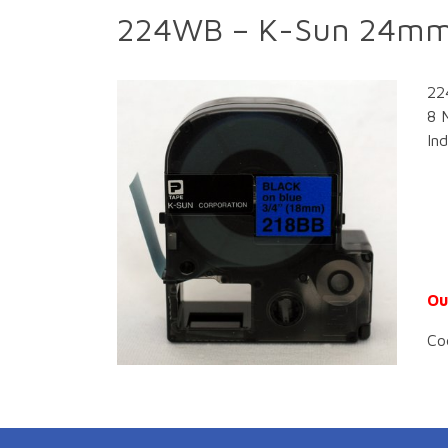
224WB – K-Sun 24mm 
22
8 
In
Ou
Co