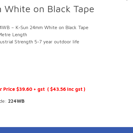
White on Black Tape
4WB – K-Sun 24mm White on Black Tape
Metre Length
dustrial Strength 5-7 year outdoor life
r Price $39.60 + gst ( $43.56 Inc gst )
de:
224WB