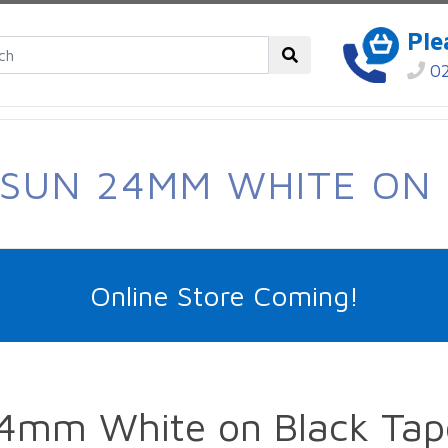
Ple
02
-SUN 24MM WHITE ON 
Online Store Coming!
4mm White on Black Tap