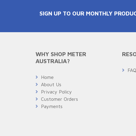
SIGN UP TO OUR MONTHLY PRODU
WHY SHOP METER
RESO
AUSTRALIA?
FA
Home
About Us
Privacy Policy
Customer Orders
Payments