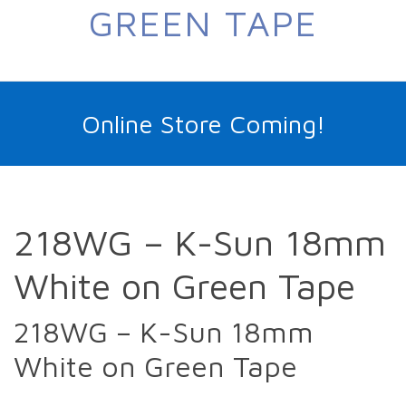
GREEN TAPE
Online Store Coming!
218WG – K-Sun 18mm
White on Green Tape
218WG – K-Sun 18mm
White on Green Tape