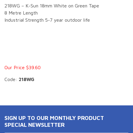
218WG – K-Sun 18mm White on Green Tape
8 Metre Length
Industrial Strength 5-7 year outdoor life
Our Price $39.60
Code:
218WG
SIGN UP TO OUR MONTHLY PRODUCT
SPECIAL NEWSLETTER