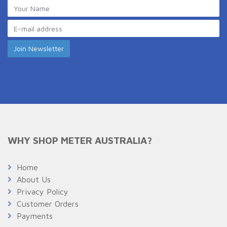
WHY SHOP METER AUSTRALIA?
Home
About Us
Privacy Policy
Customer Orders
Payments