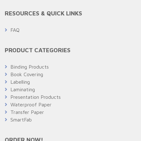
RESOURCES & QUICK LINKS
FAQ
PRODUCT CATEGORIES
Binding Products
Book Covering
Labelling
Laminating
Presentation Products
Waterproof Paper
Transfer Paper
SmartFab
ORDER NOW!