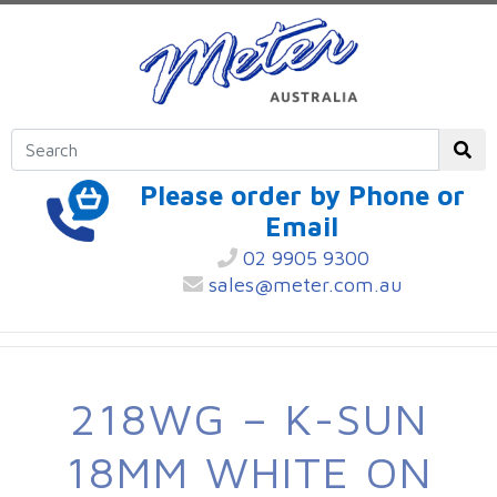
Please order by Phone or
Email
02 9905 9300
sales@meter.com.au
218WG – K-SUN
18MM WHITE ON