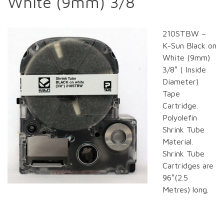
White (9mm) 3/8
210STBW –
K-Sun Black on
White (9mm)
3/8″ ( Inside
Diameter)
Tape
Cartridge.
Polyolefin
Shrink Tube
Material.
Shrink Tube
Cartridges are
96″(2.5
Metres) long.