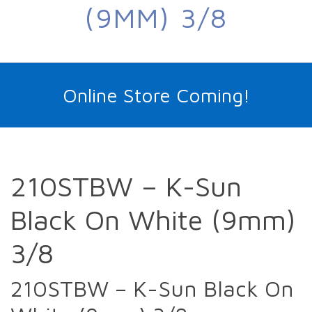
(9MM) 3/8
Online Store Coming!
210STBW – K-Sun
Black On White (9mm)
3/8
210STBW – K-Sun Black On