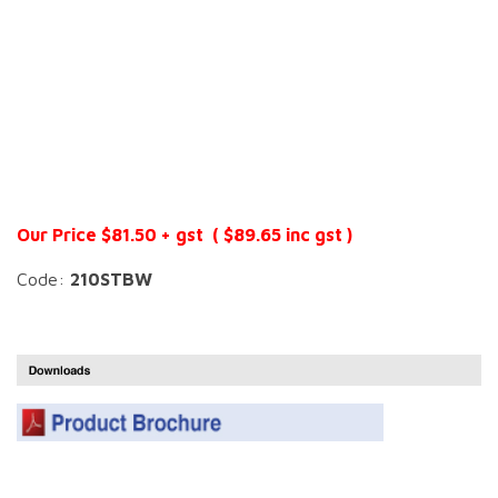
Our Price $81.50 + gst ( $89.65 inc gst )
Code:
210STBW