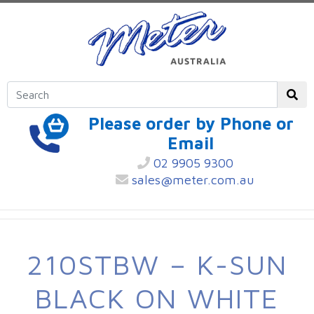
Please order by Phone or
Email
02 9905 9300
sales@meter.com.au
210STBW – K-SUN
BLACK ON WHITE