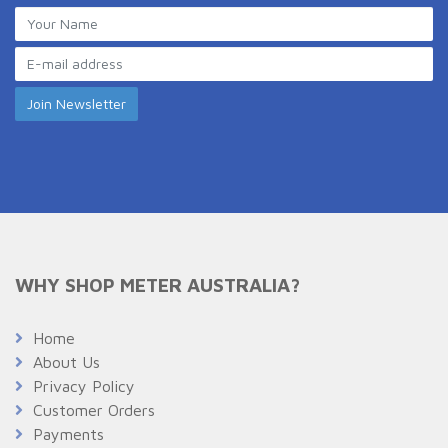
WHY SHOP METER AUSTRALIA?
Home
About Us
Privacy Policy
Customer Orders
Payments