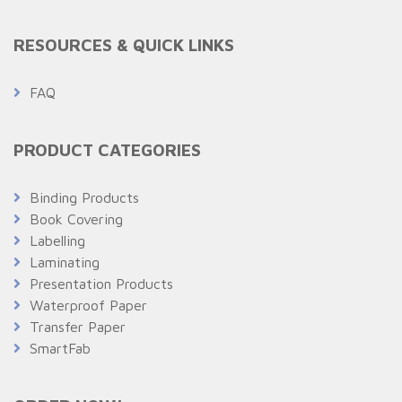
RESOURCES & QUICK LINKS
FAQ
PRODUCT CATEGORIES
Binding Products
Book Covering
Labelling
Laminating
Presentation Products
Waterproof Paper
Transfer Paper
SmartFab