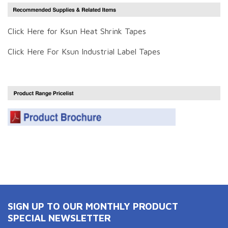
Click Here for Ksun Heat Shrink Tapes
Click Here For Ksun Industrial Label Tapes
SIGN UP TO OUR MONTHLY PRODUCT
SPECIAL NEWSLETTER