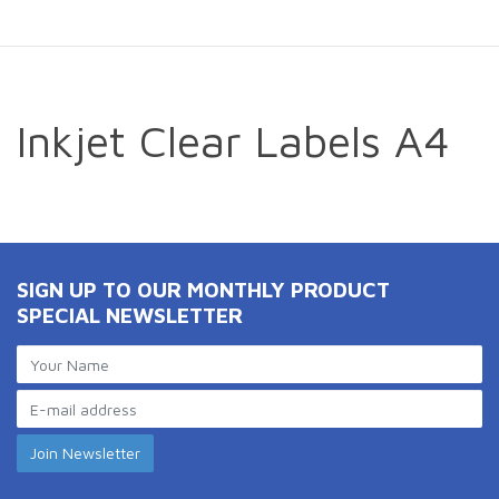
Inkjet Clear Labels A4
SIGN UP TO OUR MONTHLY PRODUCT
SPECIAL NEWSLETTER