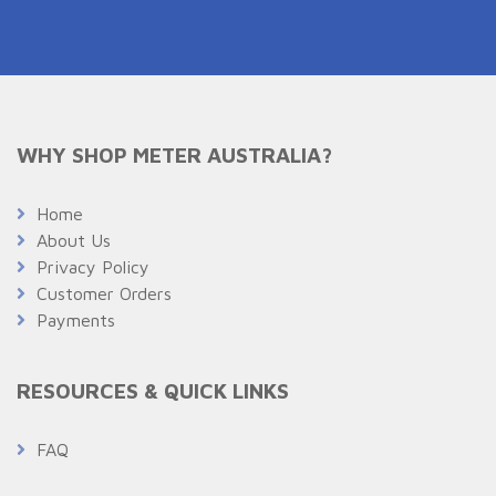
WHY SHOP METER AUSTRALIA?
Home
About Us
Privacy Policy
Customer Orders
Payments
RESOURCES & QUICK LINKS
FAQ