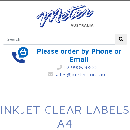
Please order by Phone or
Email
02 9905 9300
sales@meter.com.au
INKJET CLEAR LABELS
A4