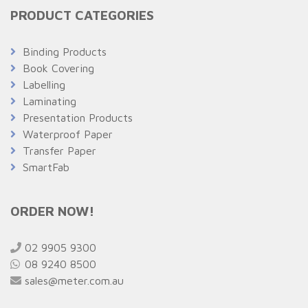
PRODUCT CATEGORIES
Binding Products
Book Covering
Labelling
Laminating
Presentation Products
Waterproof Paper
Transfer Paper
SmartFab
ORDER NOW!
02 9905 9300
08 9240 8500
sales@meter.com.au