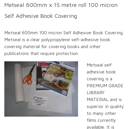
Metseal 600mm x 15 metre roll 100 micron
Self Adhesive Book Covering
Metseal 600mm 100 micron Self Adhesive Book Covering.
Metseal is a clear polypropylene self-adhesive book
covering material for covering books and other
publications that require protection.
Metseal self
adhesive book
covering is a
PREMIUM GRADE
LIBRARY
MATERIAL and is
superior in quality
to many other
films currently
available. It is