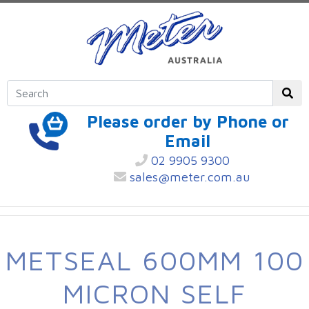
Please order by Phone or
Email
02 9905 9300
sales@meter.com.au
METSEAL 600MM 100
MICRON SELF