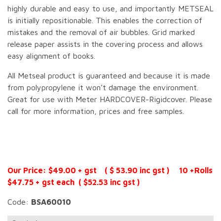
highly durable and easy to use, and importantly METSEAL
is initially repositionable. This enables the correction of
mistakes and the removal of air bubbles. Grid marked
release paper assists in the covering process and allows
easy alignment of books.
All Metseal product is guaranteed and because it is made
from polypropylene it won’t damage the environment.
Great for use with Meter HARDCOVER-Rigidcover. Please
call for more information, prices and free samples.
Our Price: $49.00 + gst ( $ 53.90 inc gst ) 10 +Rolls
$47.75 + gst each ( $52.53 inc gst )
Code:
BSA60010