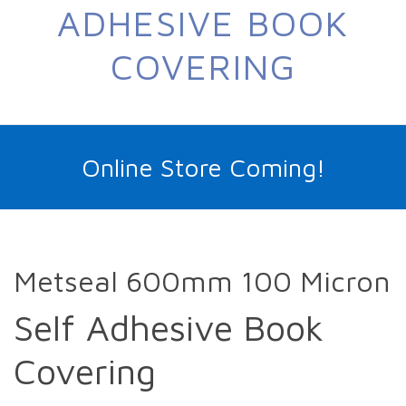
ADHESIVE BOOK
COVERING
Online Store Coming!
Metseal 600mm 100 Micron
Self Adhesive Book
Covering