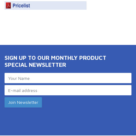
SIGN UP TO OUR MONTHLY PRODUCT
SPECIAL NEWSLETTER