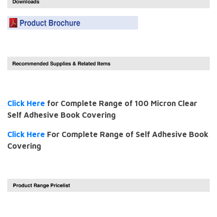
Click Here
for Complete Range of 100 Micron Clear
Self Adhesive Book Covering
Click Here
For Complete Range of Self Adhesive Book
Covering