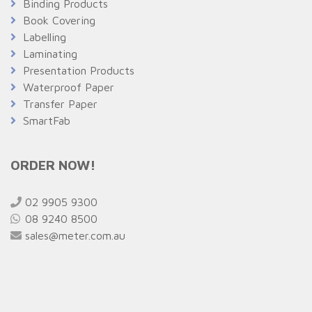
Binding Products
Book Covering
Labelling
Laminating
Presentation Products
Waterproof Paper
Transfer Paper
SmartFab
ORDER NOW!
02 9905 9300
08 9240 8500
sales@meter.com.au