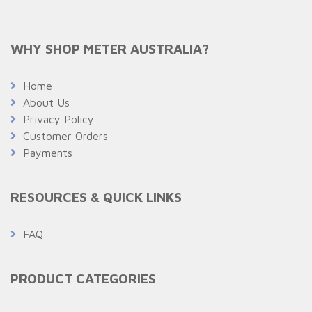
WHY SHOP METER AUSTRALIA?
Home
About Us
Privacy Policy
Customer Orders
Payments
RESOURCES & QUICK LINKS
FAQ
PRODUCT CATEGORIES