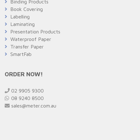
Binding Products
Book Covering
Labelling
Laminating
Presentation Products
Waterproof Paper
Transfer Paper
SmartFab
ORDER NOW!
02 9905 9300
08 9240 8500
sales@meter.com.au