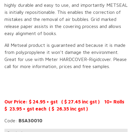
highly durable and easy to use, and importantly METSEAL
is initially repositionable. This enables the correction of
mistakes and the removal of air bubbles. Grid marked
release paper assists in the covering process and allows
easy alignment of books.
All Metseal product is guaranteed and because it is made
from polypropylene it won’t damage the environment.
Great for use with Meter HARDCOVER-Rigidcover. Please
call for more information, prices and free samples.
Our Price: $ 24.95 + gst ( $ 27.45 inc gst ) 10+ Rolls
$ 23.95 + gst each ( $ 26.35 inc gst )
Code:
BSA30010