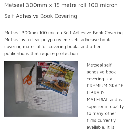
Metseal 300mm x 15 metre roll 100 micron
Self Adhesive Book Covering
Metseal 300mm 100 micron Self Adhesive Book Covering.
Metseal is a clear polypropylene self-adhesive book
covering material for covering books and other
publications that require protection.
Metseal self
adhesive book
covering is a
PREMIUM GRADE
LIBRARY
MATERIAL and is
superior in quality
to many other
films currently
available. It is