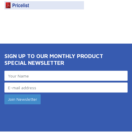
SIGN UP TO OUR MONTHLY PRODUCT
SPECIAL NEWSLETTER