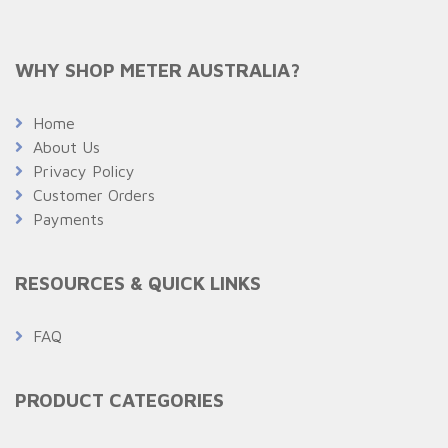
WHY SHOP METER AUSTRALIA?
Home
About Us
Privacy Policy
Customer Orders
Payments
RESOURCES & QUICK LINKS
FAQ
PRODUCT CATEGORIES