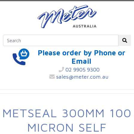
Please order by Phone or
Email
02 9905 9300
sales@meter.com.au
METSEAL 300MM 100
MICRON SELF