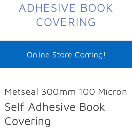
ADHESIVE BOOK
COVERING
Online Store Coming!
Metseal 300mm 100 Micron
Self Adhesive Book
Covering