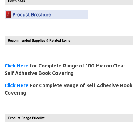
Click Here
for Complete Range of 100 Micron Clear
Self Adhesive Book Covering
Click Here
For Complete Range of Self Adhesive Book
Covering