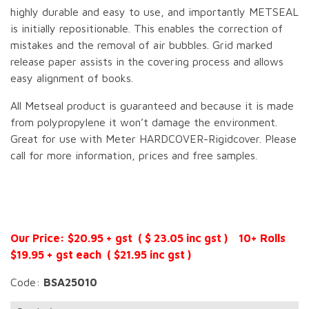
highly durable and easy to use, and importantly METSEAL
is initially repositionable. This enables the correction of
mistakes and the removal of air bubbles. Grid marked
release paper assists in the covering process and allows
easy alignment of books.
All Metseal product is guaranteed and because it is made
from polypropylene it won’t damage the environment.
Great for use with Meter HARDCOVER-Rigidcover. Please
call for more information, prices and free samples.
Our Price: $20.95 + gst ( $ 23.05 inc gst ) 10+ Rolls
$19.95 + gst each ( $21.95 inc gst )
Code:
BSA25010