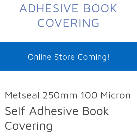
ADHESIVE BOOK
COVERING
Online Store Coming!
Metseal 250mm 100 Micron
Self Adhesive Book
Covering