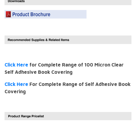
Click Here
for Complete Range of 100 Micron Clear
Self Adhesive Book Covering
Click Here
For Complete Range of Self Adhesive Book
Covering