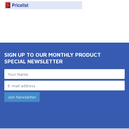
SIGN UP TO OUR MONTHLY PRODUCT
SPECIAL NEWSLETTER