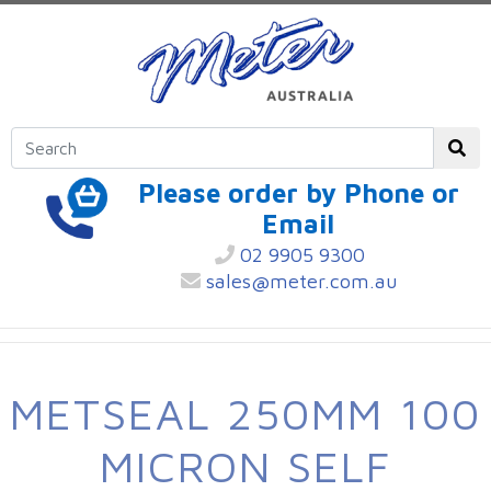
Please order by Phone or
Email
02 9905 9300
sales@meter.com.au
METSEAL 250MM 100
MICRON SELF