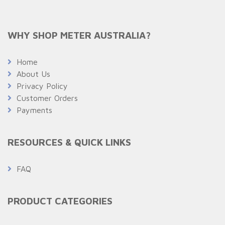
WHY SHOP METER AUSTRALIA?
Home
About Us
Privacy Policy
Customer Orders
Payments
RESOURCES & QUICK LINKS
FAQ
PRODUCT CATEGORIES