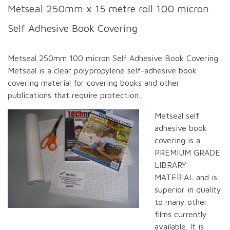
Metseal 250mm x 15 metre roll 100 micron
Self Adhesive Book Covering
Metseal 250mm 100 micron Self Adhesive Book Covering.
Metseal is a clear polypropylene self-adhesive book
covering material for covering books and other
publications that require protection.
Metseal self
adhesive book
covering is a
PREMIUM GRADE
LIBRARY
MATERIAL and is
superior in quality
to many other
films currently
available. It is