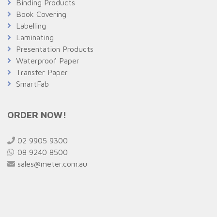
Binding Products
Book Covering
Labelling
Laminating
Presentation Products
Waterproof Paper
Transfer Paper
SmartFab
ORDER NOW!
02 9905 9300
08 9240 8500
sales@meter.com.au