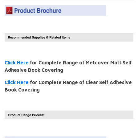
Click Here
for Complete Range of Metcover Matt Self
Adhesive Book Covering
Click Here
for Complete Range of Clear Self Adhesive
Book Covering