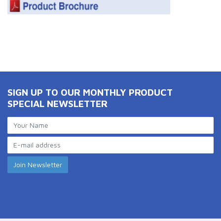
SIGN UP TO OUR MONTHLY PRODUCT
SPECIAL NEWSLETTER