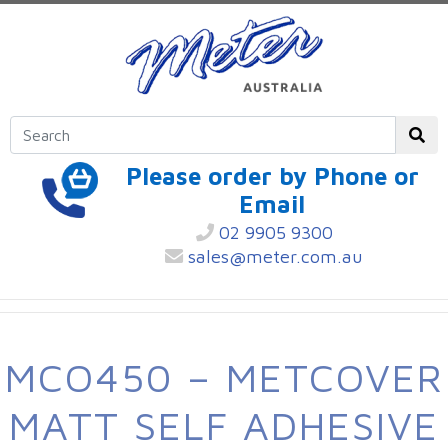
Please order by Phone or
Email
02 9905 9300
sales@meter.com.au
MCO450 – METCOVER
MATT SELF ADHESIVE