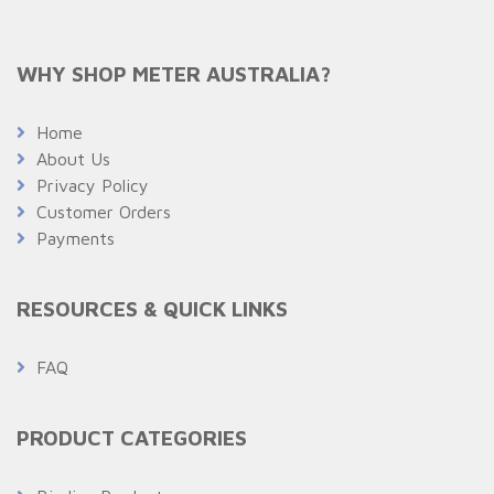
WHY SHOP METER AUSTRALIA?
Home
About Us
Privacy Policy
Customer Orders
Payments
RESOURCES & QUICK LINKS
FAQ
PRODUCT CATEGORIES