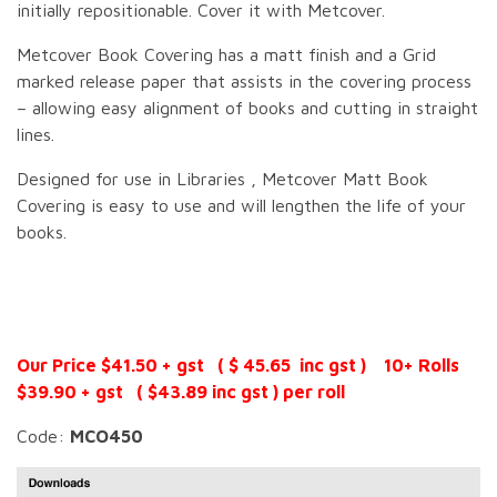
initially repositionable. Cover it with Metcover.
Metcover Book Covering has a matt finish and a Grid
marked release paper that assists in the covering process
– allowing easy alignment of books and cutting in straight
lines.
Designed for use in Libraries , Metcover Matt Book
Covering is easy to use and will lengthen the life of your
books.
Our Price $41.50 + gst ( $ 45.65 inc gst ) 10+ Rolls
$39.90 + gst ( $43.89 inc gst ) per roll
Code:
MCO450