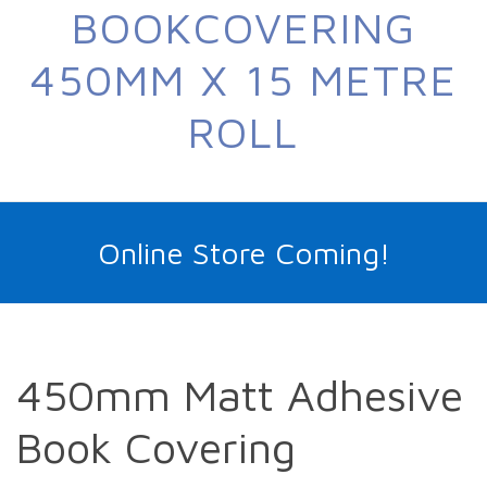
BOOKCOVERING
450MM X 15 METRE
ROLL
Online Store Coming!
450mm Matt Adhesive
Book Covering