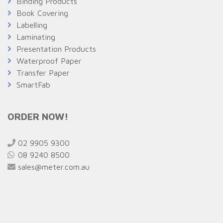
Binding Products
Book Covering
Labelling
Laminating
Presentation Products
Waterproof Paper
Transfer Paper
SmartFab
ORDER NOW!
02 9905 9300
08 9240 8500
sales@meter.com.au