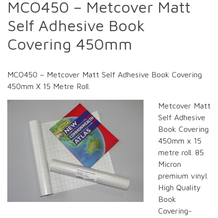
MCO450 – Metcover Matt
Self Adhesive Book
Covering 450mm
MCO450 – Metcover Matt Self Adhesive Book Covering
450mm X 15 Metre Roll.
Metcover Matt
Self Adhesive
Book Covering
450mm x 15
metre roll. 85
Micron
premium vinyl.
High Quality
Book
Covering-