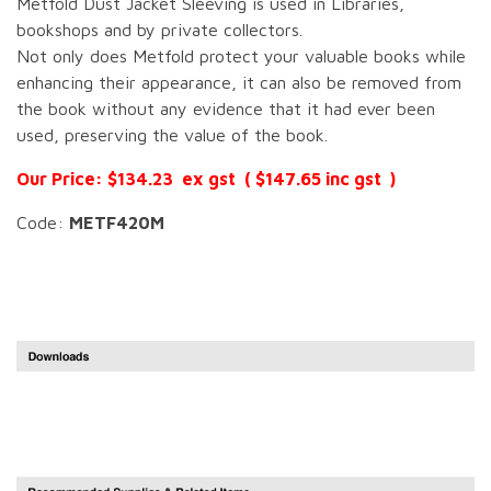
Metfold Dust Jacket Sleeving is used in Libraries,
bookshops and by private collectors.
Not only does Metfold protect your valuable books while
enhancing their appearance, it can also be removed from
the book without any evidence that it had ever been
used, preserving the value of the book.
Our Price: $134.23 ex gst ( $147.65 inc gst )
Code:
METF420M