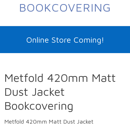
BOOKCOVERING
Online Store Coming!
Metfold 420mm Matt
Dust Jacket
Bookcovering
Metfold 420mm Matt Dust Jacket