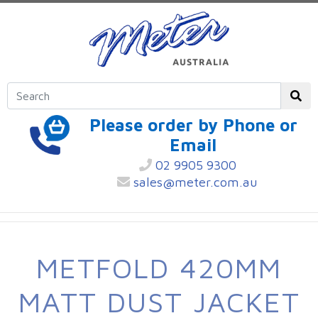
Please order by Phone or
Email
02 9905 9300
sales@meter.com.au
METFOLD 420MM
MATT DUST JACKET