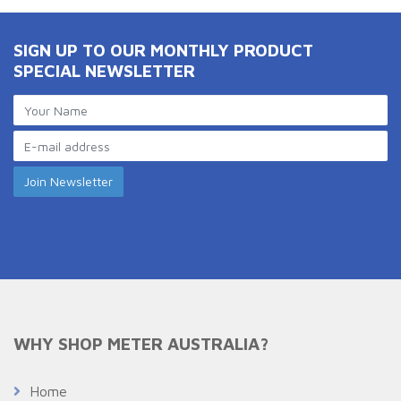
SIGN UP TO OUR MONTHLY PRODUCT
SPECIAL NEWSLETTER
WHY SHOP METER AUSTRALIA?
Home