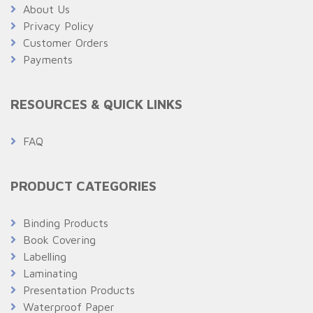
About Us
Privacy Policy
Customer Orders
Payments
RESOURCES & QUICK LINKS
FAQ
PRODUCT CATEGORIES
Binding Products
Book Covering
Labelling
Laminating
Presentation Products
Waterproof Paper