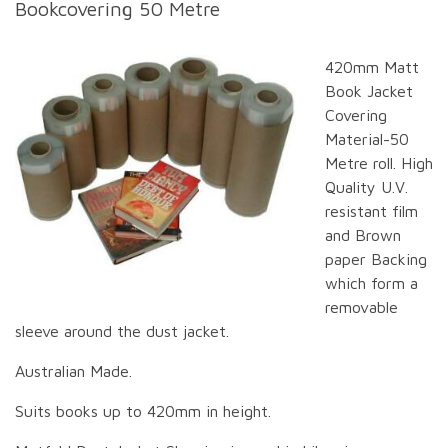
Bookcovering 50 Metre
420mm Matt
Book Jacket
Covering
Material-50
Metre roll. High
Quality U.V.
resistant film
and Brown
paper Backing
which form a
removable
sleeve around the dust jacket.
Australian Made.
Suits books up to 420mm in height.