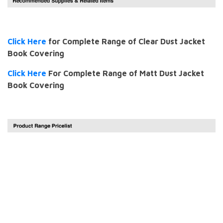
Click Here
for Complete Range of Clear Dust Jacket
Book Covering
Click Here
For Complete Range of Matt Dust Jacket
Book Covering