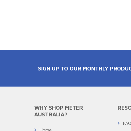
SIGN UP TO OUR MONTHLY PRODU
WHY SHOP METER
RESO
AUSTRALIA?
FA
Home