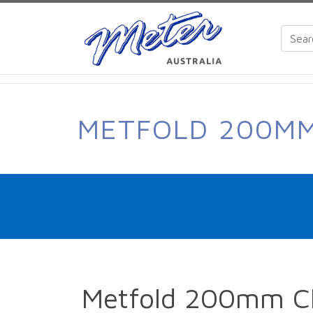
METFOLD 200MM
Metfold 200mm Cl