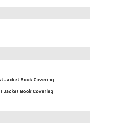
st Jacket Book Covering
t Jacket Book Covering