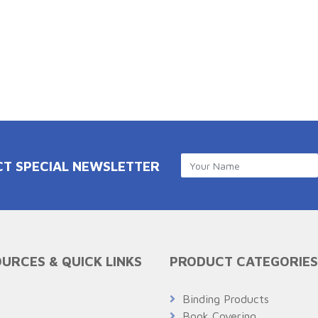
CT SPECIAL NEWSLETTER
URCES & QUICK LINKS
PRODUCT CATEGORIES
Q
Binding Products
Book Covering