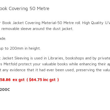
ook Covering 50 Metre
Book Jacket Covering Material-50 Metre roll. High Quality U.V
 removable sleeve around the dust jacket.
ade.
up to 200mm in height.
 Jacket Sleeving is used in Libraries, bookshops and by private
s Metfold protect your valuable books while enhancing their a
 any evidence that it had ever been used, preserving the valu
$58.86 ex gst ( $64.75 inc gst )
200C