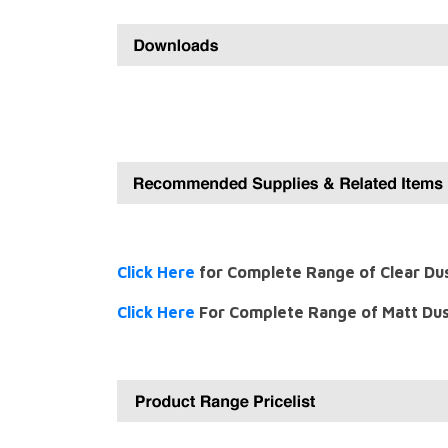
Click Here
for Complete Range of Clear Du
Click Here
For Complete Range of Matt Dus