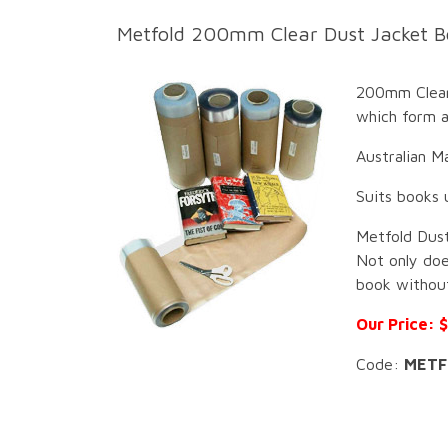
Metfo
ld 200mm Clear Dust Jacket B
200mm Clear 
which form a
Australian M
Suits books 
Metfold Dust
Not only doe
book without
Our Price: 
Code:
METF