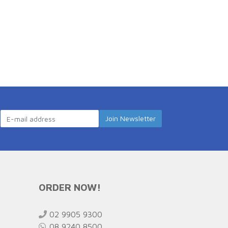
ORDER NOW!
02 9905 9300
08 9240 8500