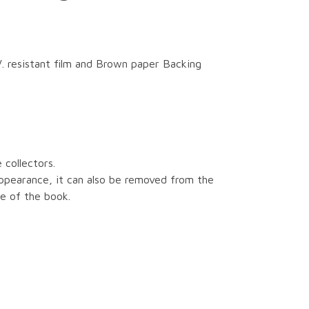
. resistant film and Brown paper Backing
 collectors.
ppearance, it can also be removed from the
e of the book.