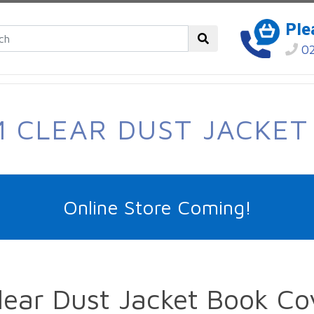
Ple
02
 CLEAR DUST JACKET
Online Store Coming!
ear Dust Jacket Book Co