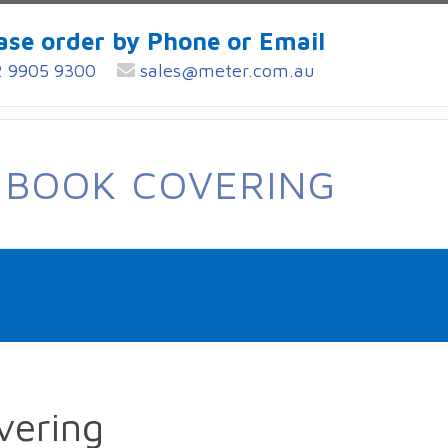
ase order by Phone or Email
 9905 9300
sales@meter.com.au
 BOOK COVERING
vering