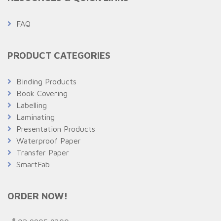
FAQ
PRODUCT CATEGORIES
Binding Products
Book Covering
Labelling
Laminating
Presentation Products
Waterproof Paper
Transfer Paper
SmartFab
ORDER NOW!