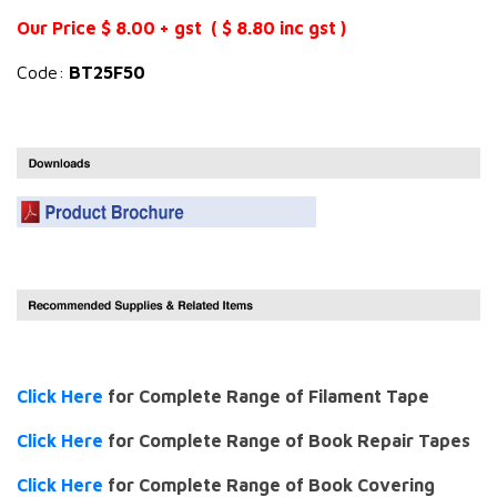
Our Price $ 8.00 + gst ( $ 8.80 inc gst )
Code:
BT25F50
Click Here
for Complete Range of Filament Tape
Click Here
for Complete Range of Book Repair Tapes
Click Here
for Complete Range of Book Covering