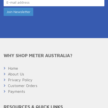
WHY SHOP METER AUSTRALIA?
Home
About Us
Privacy Policy
Customer Orders
Payments
RESOURCES & QUICK LINKS