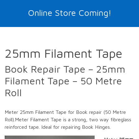
Online Store Coming!
25mm Filament Tape
Book Repair Tape – 25mm
Filament Tape – 50 Metre
Roll
Meter 25mm Filament Tape for Book repair (50 Metre
Roll).Meter Filament Tape is a strong, two way fibreglass
reinforced tape. Ideal for repairing Book Hinges.