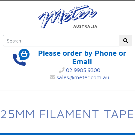
Please order by Phone or
Email
02 9905 9300
sales@meter.com.au
25MM FILAMENT TAPE