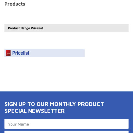
Products
SIGN UP TO OUR MONTHLY PRODUCT
SPECIAL NEWSLETTER