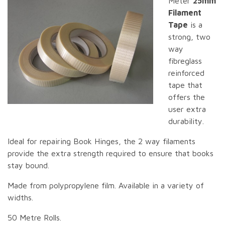
Meter
25mm
Filament
Tape
is a
strong, two
way
fibreglass
reinforced
tape that
offers the
user extra
durability.
Ideal for repairing Book Hinges, the 2 way filaments
provide the extra strength required to ensure that books
stay bound.
Made from polypropylene film. Available in a variety of
widths.
50 Metre Rolls.