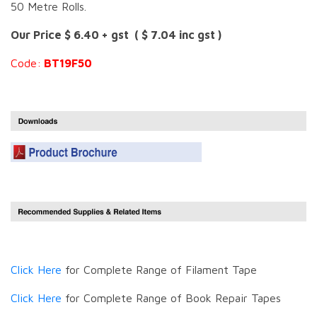
50 Metre Rolls.
Our Price $ 6.40 + gst ( $ 7.04 inc gst )
Code:
BT19F50
Click Here
for Complete Range of Filament Tape
Click Here
for Complete Range of Book Repair Tapes