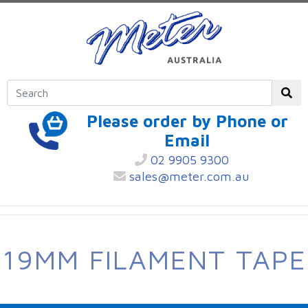
Please order by Phone or
Email
02 9905 9300
sales@meter.com.au
19MM FILAMENT TAPE