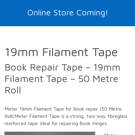
Online Store Coming!
19mm Filament Tape
Book Repair Tape – 19mm
Filament Tape – 50 Metre
Roll
Meter 19mm Filament Tape for Book repair (50 Metre
Roll).Meter Filament Tape is a strong, two way fibreglass
reinforced tape. Ideal for repairing Book Hinges.