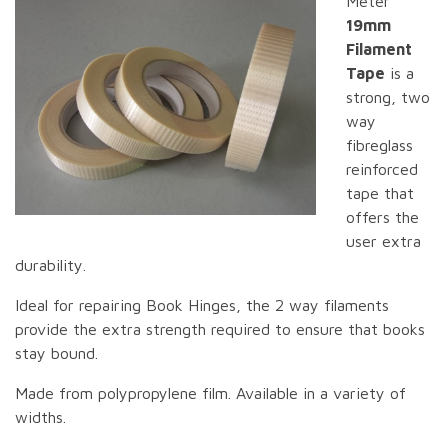
Meter
19mm
Filament
Tape
is a
strong, two
way
fibreglass
reinforced
tape that
offers the
user extra
durability.
Ideal for repairing Book Hinges, the 2 way filaments
provide the extra strength required to ensure that books
stay bound.
Made from polypropylene film. Available in a variety of
widths.