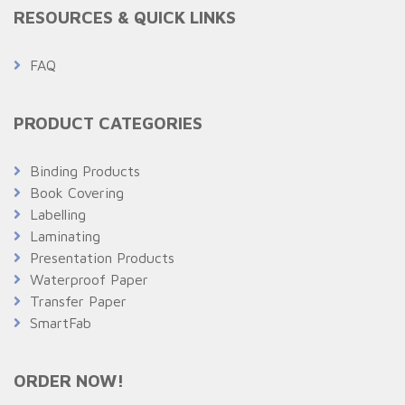
RESOURCES & QUICK LINKS
FAQ
PRODUCT CATEGORIES
Binding Products
Book Covering
Labelling
Laminating
Presentation Products
Waterproof Paper
Transfer Paper
SmartFab
ORDER NOW!