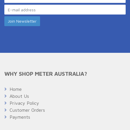
WHY SHOP METER AUSTRALIA?
Home
About Us
Privacy Policy
Customer Orders
Payments