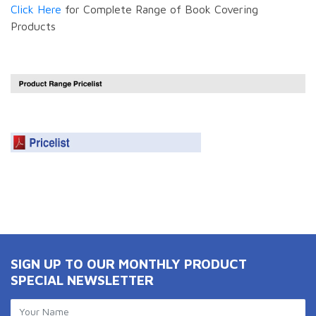
Click Here
for Complete Range of Book Covering
Products
SIGN UP TO OUR MONTHLY PRODUCT
SPECIAL NEWSLETTER