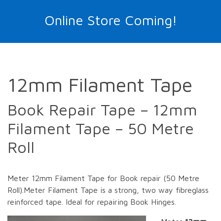
Online Store Coming!
12mm Filament Tape
Book Repair Tape – 12mm
Filament Tape – 50 Metre
Roll
Meter 12mm Filament Tape for Book repair (50 Metre
Roll).Meter Filament Tape is a strong, two way fibreglass
reinforced tape. Ideal for repairing Book Hinges.