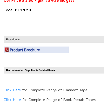
Our Price $ 3.80 + gst ( $ 4.18 inc gst )
Code:
BT12F50
Click Here
for Complete Range of Filament Tape
Click Here
for Complete Range of Book Repair Tapes