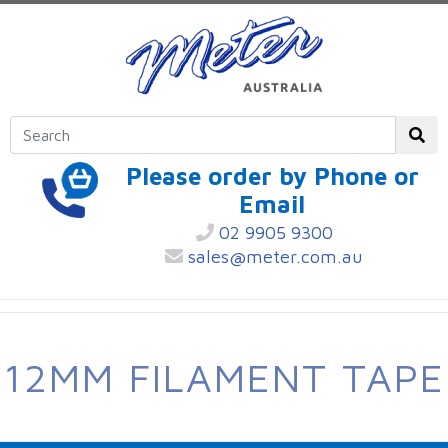
Please order by Phone or
Email
02 9905 9300
sales@meter.com.au
12MM FILAMENT TAPE