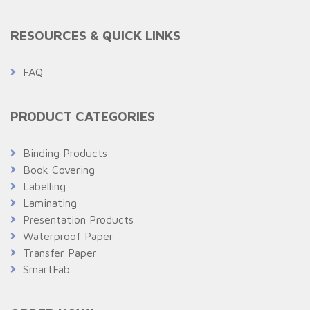
RESOURCES & QUICK LINKS
FAQ
PRODUCT CATEGORIES
Binding Products
Book Covering
Labelling
Laminating
Presentation Products
Waterproof Paper
Transfer Paper
SmartFab