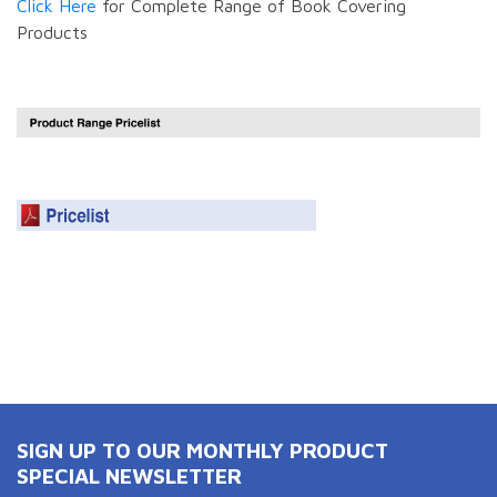
Click Here
for Complete Range of Book Covering
Products
SIGN UP TO OUR MONTHLY PRODUCT
SPECIAL NEWSLETTER