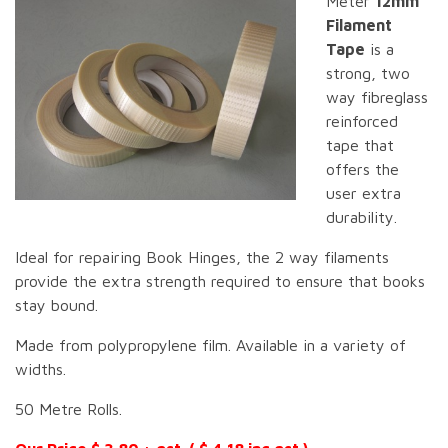
Meter
12mm
Filament
Tape
is a
strong, two
way fibreglass
reinforced
tape that
offers the
user extra
durability.
Ideal for repairing Book Hinges, the 2 way filaments
provide the extra strength required to ensure that books
stay bound.
Made from polypropylene film. Available in a variety of
widths.
50 Metre Rolls.