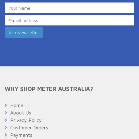
WHY SHOP METER AUSTRALIA?
Home
About Us
Privacy Policy
Customer Orders
Payments