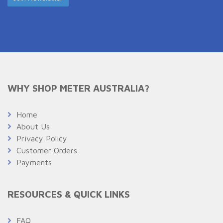
WHY SHOP METER AUSTRALIA?
Home
About Us
Privacy Policy
Customer Orders
Payments
RESOURCES & QUICK LINKS
FAQ