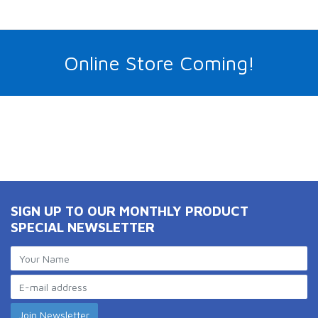
Online Store Coming!
SIGN UP TO OUR MONTHLY PRODUCT
SPECIAL NEWSLETTER