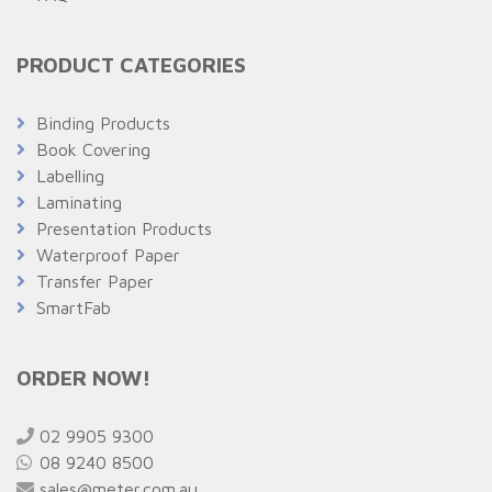
PRODUCT CATEGORIES
Binding Products
Book Covering
Labelling
Laminating
Presentation Products
Waterproof Paper
Transfer Paper
SmartFab
ORDER NOW!
02 9905 9300
08 9240 8500
sales@meter.com.au