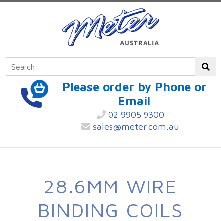
Please order by Phone or
Email
02 9905 9300
sales@meter.com.au
28.6MM WIRE
BINDING COILS