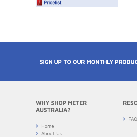
SIGN UP TO OUR MONTHLY PRODU
WHY SHOP METER
RESO
AUSTRALIA?
FA
Home
About Us