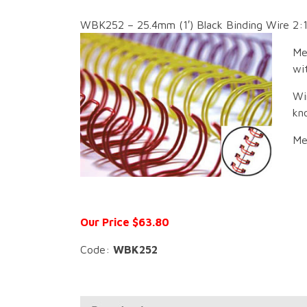
WBK252 – 25.4mm (1′) Black Binding Wire 2:1
Me
wit
Wi
kn
Me
Our Price $63.80
Code:
WBK252