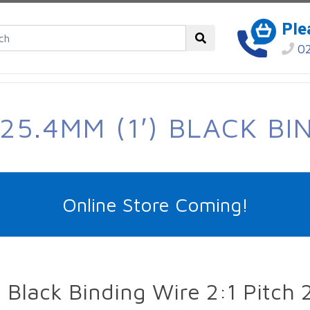
Ple
02
25.4MM (1′) BLACK BI
Online Store Coming!
Black Binding Wire 2:1 Pitch 