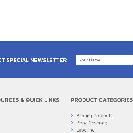
CT SPECIAL NEWSLETTER
URCES & QUICK LINKS
PRODUCT CATEGORIES
Q
Binding Products
Book Covering
Labelling