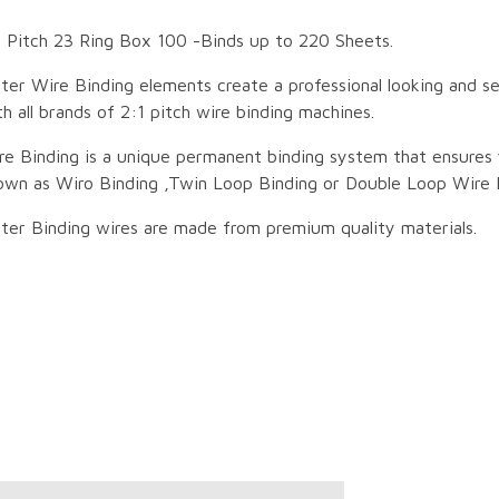
 Pitch 23 Ring Box 100 -Binds up to 220 Sheets.
ter Wire Binding elements create a professional looking and 
h all brands of 2:1 pitch wire binding machines.
re Binding is a unique permanent binding system that ensures 
own as Wiro Binding ,Twin Loop Binding or Double Loop Wire 
ter Binding wires are made from premium quality materials.