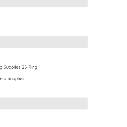
g Supplies 23 Ring
ers Supplies