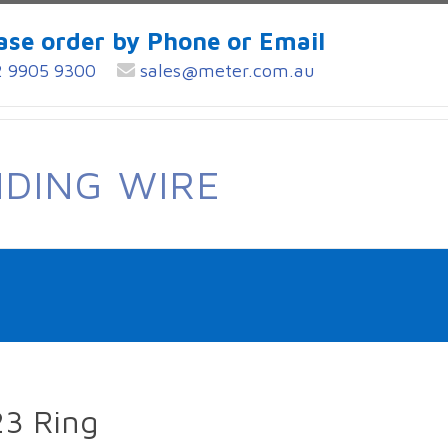
ase order by Phone or Email
 9905 9300
sales@meter.com.au
NDING WIRE
23 Ring