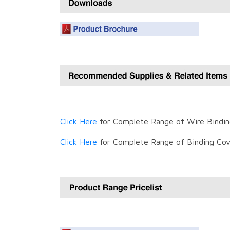
Click Here
for Complete Range of Wire Bindin
Click Here
for Complete Range of Binding Cov