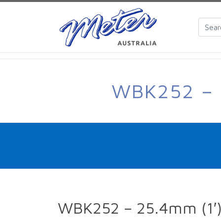
WBK252 – 
WBK252 – 25.4mm (1′) 