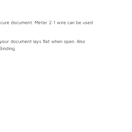
secure document. Meter 2:1 wire can be used
your document lays flat when open. Also
Binding.