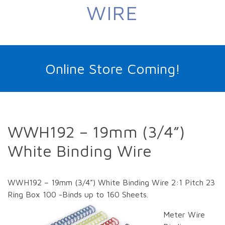
WIRE
Online Store Coming!
WWH192 – 19mm (3/4”)
White Binding Wire
WWH192 – 19mm (3/4”) White Binding Wire 2:1 Pitch 23
Ring Box 100 -Binds up to 160 Sheets.
Meter Wire