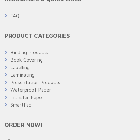
FAQ
PRODUCT CATEGORIES
Binding Products
Book Covering
Labelling
Laminating
Presentation Products
Waterproof Paper
Transfer Paper
SmartFab
ORDER NOW!