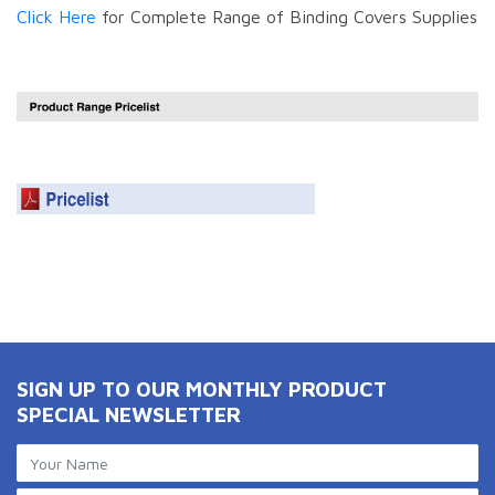
Click Here
for Complete Range of Binding Covers Supplies
SIGN UP TO OUR MONTHLY PRODUCT
SPECIAL NEWSLETTER