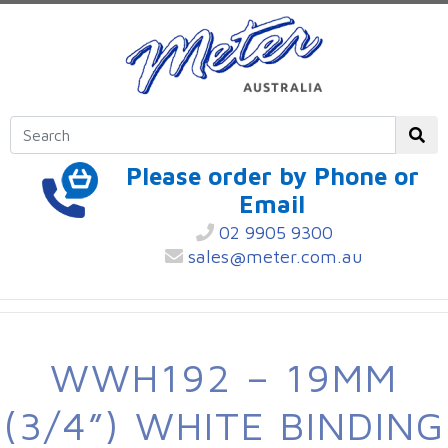
Please order by Phone or
Email
02 9905 9300
sales@meter.com.au
WWH192 – 19MM
(3/4”) WHITE BINDING