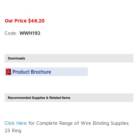
Our Price $46.20
Code:
WWH192
Click Here
for Complete Range of Wire Binding Supplies
23 Ring