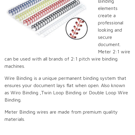
Binding
elements
create a
professional
looking and
secure
document.
Meter 2:1 wire
can be used with all brands of 2:1 pitch wire binding
machines.
Wire Binding is a unique permanent binding system that
ensures your document lays flat when open. Also known
as Wiro Binding ,Twin Loop Binding or Double Loop Wire
Binding.
Meter Binding wires are made from premium quality
materials.