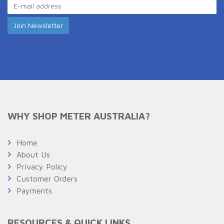
WHY SHOP METER AUSTRALIA?
Home
About Us
Privacy Policy
Customer Orders
Payments
RESOURCES & QUICK LINKS