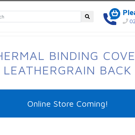
Ple
02
HERMAL BINDING COVE
LEATHERGRAIN BACK
Online Store Coming!