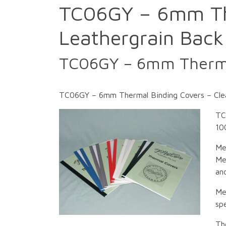
TC06GY – 6mm The
Leathergrain Back
TC06GY – 6mm Thermal
TC06GY – 6mm Thermal Binding Covers – Clea
TC
10
Me
Me
an
Me
spe
Th