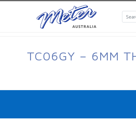
TC06GY – 6MM T