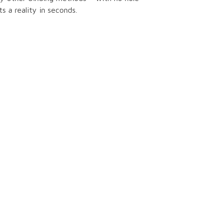
 a reality in seconds.