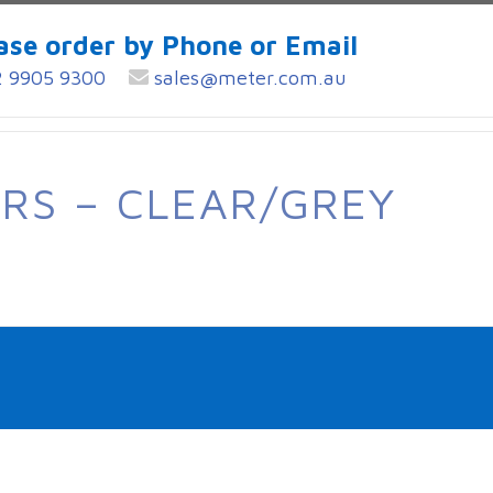
ase order by Phone or Email
 9905 9300
sales@meter.com.au
RS – CLEAR/GREY