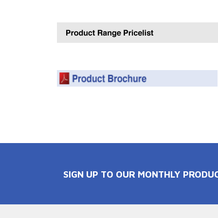
SIGN UP TO OUR MONTHLY PRODU