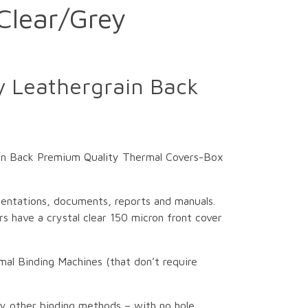
Clear/Grey
 Leathergrain Back
in Back Premium Quality Thermal Covers-Box
sentations, documents, reports and manuals.
s have a crystal clear 150 micron front cover
mal Binding Machines (that don’t require
ny other binding methods – with no hole