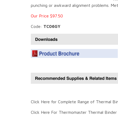
punching or awkward alignment problems. Mete
Our Price $97.50
Code:
TC06GY
Click Here for Complete Range of Thermal Bi
Click Here For Thermomaster Thermal Binder