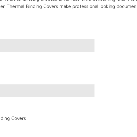
r Thermal Binding Covers make professional looking documents
nding Covers