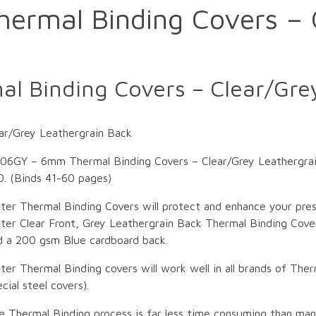
rmal Binding Covers – 
 Binding Covers – Clear/Grey
r/Grey Leathergrain Back
06GY – 6mm Thermal Binding Covers – Clear/Grey Leathergra
0. (Binds 41-60 pages)
ter Thermal Binding Covers will protect and enhance your pre
ter Clear Front, Grey Leathergrain Back Thermal Binding Cover
d a 200 gsm Blue cardboard back.
ter Thermal Binding covers will work well in all brands of Ther
cial steel covers).
e Thermal Binding process is far less time consuming than ma