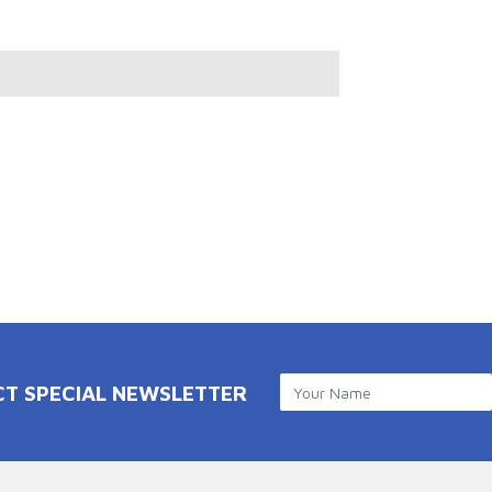
CT SPECIAL NEWSLETTER