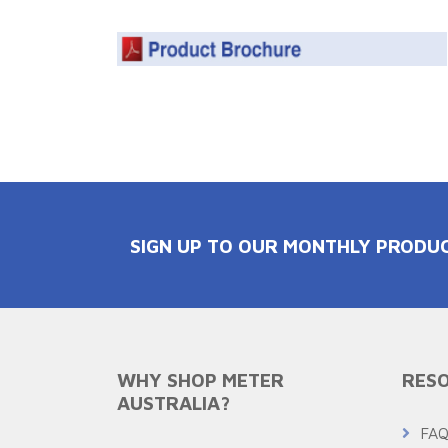
SIGN UP TO OUR MONTHLY PRODU
WHY SHOP METER
RESO
AUSTRALIA?
FA