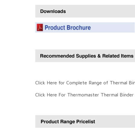
Click Here for Complete Range of Thermal Bi
Click Here For Thermomaster Thermal Binder