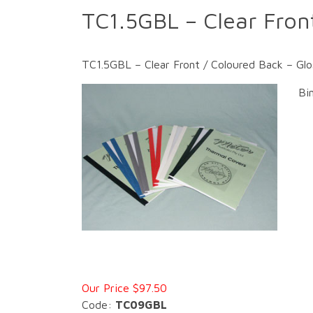
TC1.5GBL – Clear Fron
TC1.5GBL – Clear Front / Coloured Back – Gl
Bi
Our Price $97.50
Code:
TC09GBL