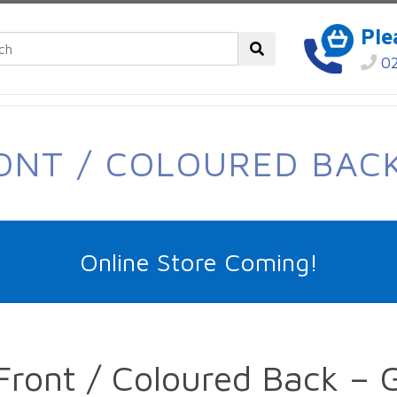
Ple
02
RONT / COLOURED BACK
Online Store Coming!
Front / Coloured Back – 