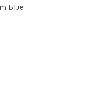
mm Blue