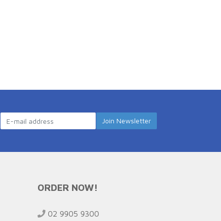
ORDER NOW!
02 9905 9300