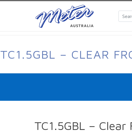
TC1.5GBL – CLEAR F
TC1.5GBL – Clear 