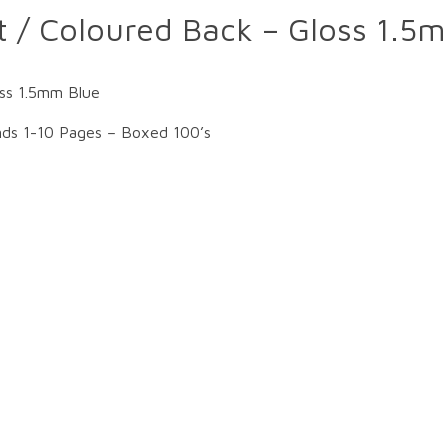
t / Coloured Back – Gloss 1.5
oss 1.5mm Blue
nds 1-10 Pages – Boxed 100’s