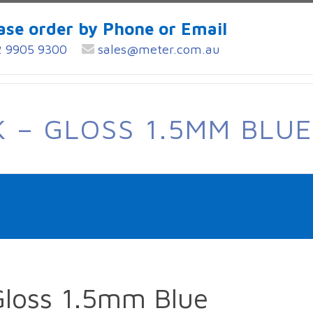
ase order by Phone or Email
 9905 9300
sales@meter.com.au
 – GLOSS 1.5MM BLUE
Gloss 1.5mm Blue