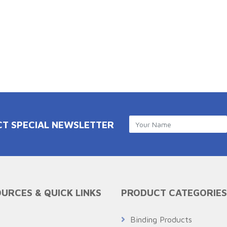
CT SPECIAL NEWSLETTER
URCES & QUICK LINKS
PRODUCT CATEGORIES
Q
Binding Products