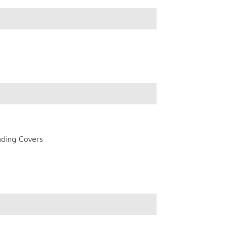
nding Covers