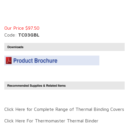
Our Price $97.50
Code:
TC03GBL
Click Here for Complete Range of Thermal Binding Covers
Click Here For Thermomaster Thermal Binder