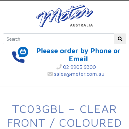
Please order by Phone or
Email
02 9905 9300
sales@meter.com.au
TC03GBL – CLEAR
FRONT / COLOURED