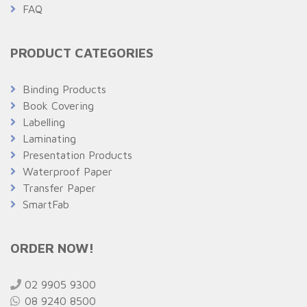
FAQ
PRODUCT CATEGORIES
Binding Products
Book Covering
Labelling
Laminating
Presentation Products
Waterproof Paper
Transfer Paper
SmartFab
ORDER NOW!
02 9905 9300
08 9240 8500