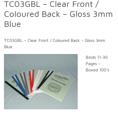
TC03GBL – Clear Front /
Coloured Back – Gloss 3mm
Blue
TC03GBL – Clear Front / Coloured Back – Gloss 3mm
Blue
Binds 11-30
Pages –
Boxed 100’s