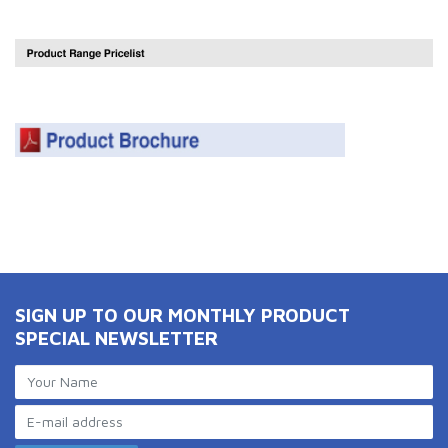
SIGN UP TO OUR MONTHLY PRODUCT
SPECIAL NEWSLETTER