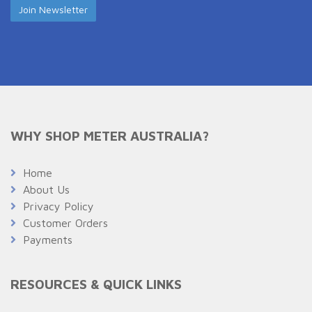
WHY SHOP METER AUSTRALIA?
Home
About Us
Privacy Policy
Customer Orders
Payments
RESOURCES & QUICK LINKS