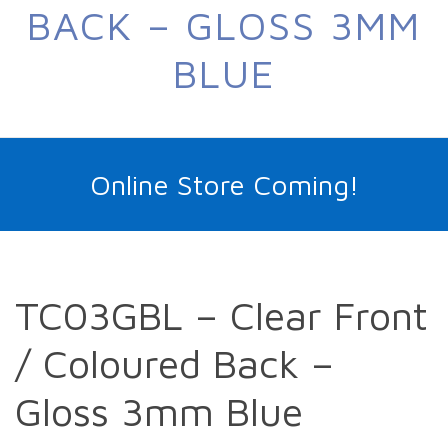
BACK – GLOSS 3MM
BLUE
Online Store Coming!
TC03GBL – Clear Front
/ Coloured Back –
Gloss 3mm Blue