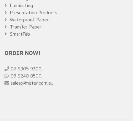
Laminating
Presentation Products
Waterproof Paper
Transfer Paper
SmartFab
ORDER NOW!
02 9905 9300
08 9240 8500
sales@meter.com.au