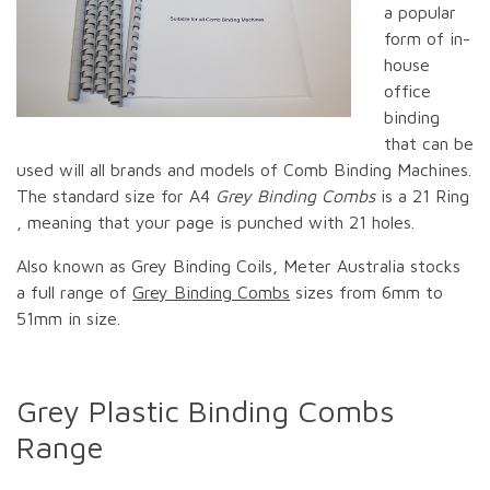
a popular
form of in-
house
office
binding
that can be
used will all brands and models of Comb Binding Machines.
The standard size for A4
Grey Binding Combs
is a 21 Ring
, meaning that your page is punched with 21 holes.
Also known as Grey Binding Coils, Meter Australia stocks
a full range of
Grey Binding Combs
sizes from 6mm to
51mm in size.
Grey Plastic Binding Combs
Range