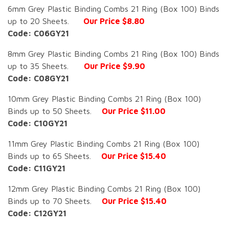
6mm Grey Plastic Binding Combs 21 Ring (Box 100) Binds
up to 20 Sheets.
Our Price $8.80
Code: C06GY21
8mm Grey Plastic Binding Combs 21 Ring (Box 100) Binds
up to 35 Sheets.
Our Price $9.90
Code: C08GY21
10mm Grey Plastic Binding Combs 21 Ring (Box 100)
Binds up to 50 Sheets.
Our Price $11.00
Code: C10GY21
11mm Grey Plastic Binding Combs 21 Ring (Box 100)
Binds up to 65 Sheets.
Our Price $15.40
Code: C11GY21
12mm Grey Plastic Binding Combs 21 Ring (Box 100)
Binds up to 70 Sheets.
Our Price $15.40
Code: C12GY21