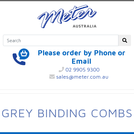
Please order by Phone or
Email
02 9905 9300
sales@meter.com.au
GREY BINDING COMBS