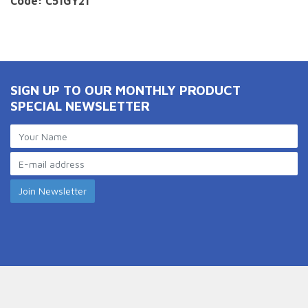
Code: C51GY21
SIGN UP TO OUR MONTHLY PRODUCT
SPECIAL NEWSLETTER