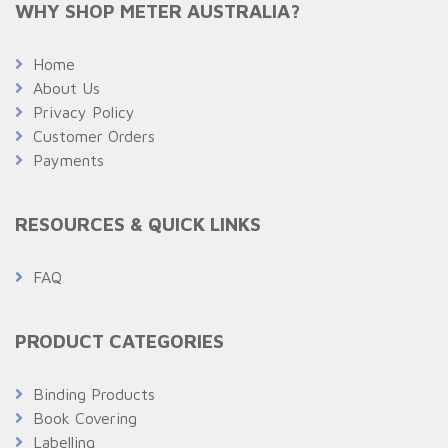
WHY SHOP METER AUSTRALIA?
Home
About Us
Privacy Policy
Customer Orders
Payments
RESOURCES & QUICK LINKS
FAQ
PRODUCT CATEGORIES
Binding Products
Book Covering
Labelling