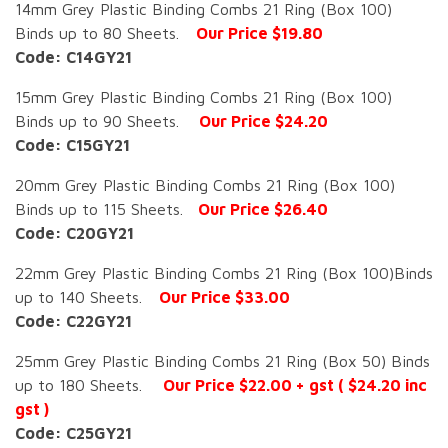
14mm Grey Plastic Binding Combs 21 Ring (Box 100)
Binds up to 80 Sheets.
Our Price $19.80
Code: C14GY21
15mm Grey Plastic Binding Combs 21 Ring (Box 100)
Binds up to 90 Sheets.
Our Price $24.20
Code: C15GY21
20mm Grey Plastic Binding Combs 21 Ring (Box 100)
Binds up to 115 Sheets.
Our Price $26.40
Code: C20GY21
22mm Grey Plastic Binding Combs 21 Ring (Box 100)Binds
up to 140 Sheets.
Our Price $33.00
Code: C22GY21
25mm Grey Plastic Binding Combs 21 Ring (Box 50) Binds
up to 180 Sheets.
Our Price $22.00 + gst ( $24.20 inc
gst )
Code: C25GY21