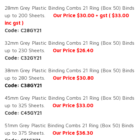
28mm Grey Plastic Binding Combs 21 Ring (Box 50) Binds
up to 200 Sheets.
Our Price $30.00 + gst ( $33.00
inc gst )
Code: C28GY21
32mm Grey Plastic Binding Combs 21 Ring (Box 50) Binds
up to 230 Sheets.
Our Price $26.40
Code: C32GY21
38mm Grey Plastic Binding Combs 21 Ring (Box 50) Binds
up to 280 Sheets.
Our Price $30.80
Code: C38GY21
45mm Grey Plastic Binding Combs 21 Ring (Box 50) Binds
up to 325 Sheets.
Our Price $33.00
Code: C45GY21
51mm Grey Plastic Binding Combs 21 Ring (Box 50) Binds
up to 375 Sheets.
Our Price $36.30