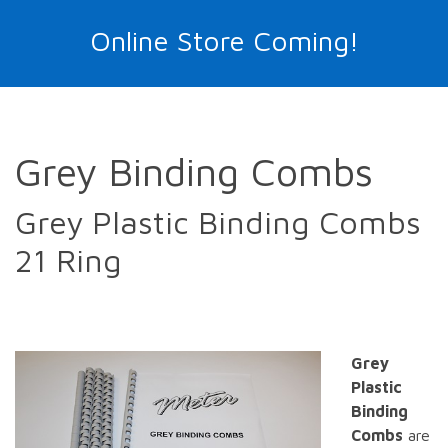
Online Store Coming!
Grey Binding Combs
Grey Plastic Binding Combs
21 Ring
Grey
Plastic
Binding
Combs
are